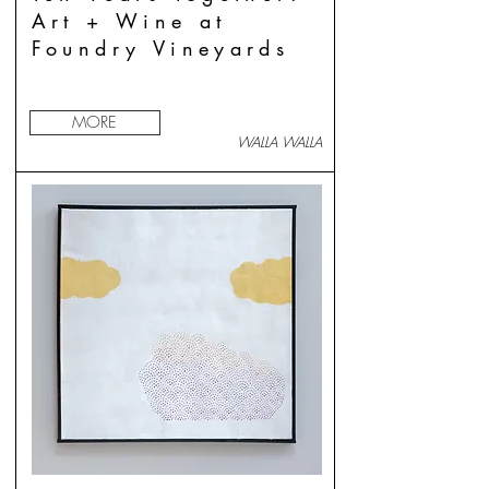
Art + Wine at
Foundry Vineyards
MORE
WALLA WALLA