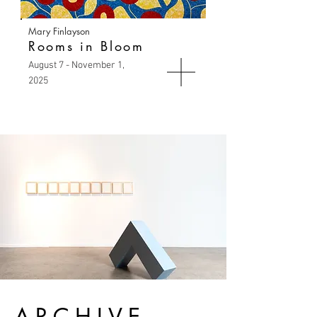
Mary Finlayson
Rooms in Bloom
August 7 - November 1,
2025
ARCHIVE