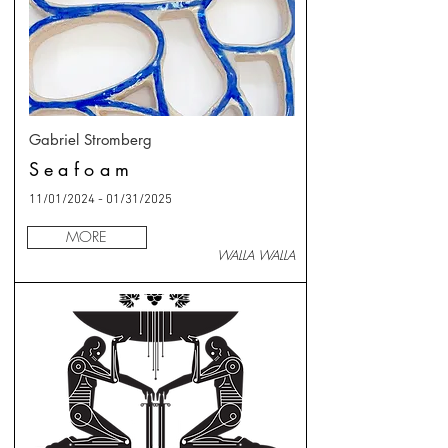
Gabriel Stromberg
Seafoam
11/01/2024 - 01/31/2025
MORE
WALLA WALLA