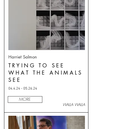
Harriet Salmon
TRYING TO SEE
WHAT THE ANIMALS
SEE
04.4.24 - 05.26.24
MORE
WALLA WALLA