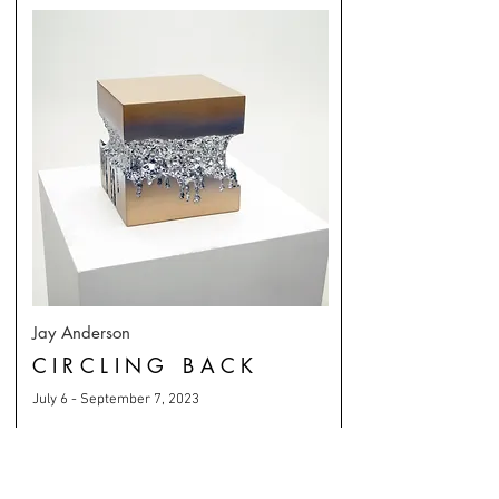
Jay Anderson
CIRCLING BACK
July 6 - September 7, 2023
MORE
SEATTLE