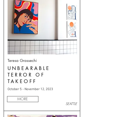
Teresa Grassechi
UNBEARABLE
TERROR OF
TAKEOFF
October 5 - November 12, 2023
MORE
SEATTLE