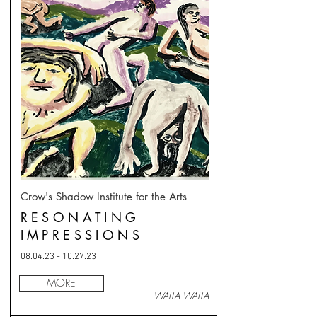
Crow's Shadow Institute for the Arts
RESONATING
IMPRESSIONS
08.04.23 - 10.27.23
MORE
WALLA WALLA