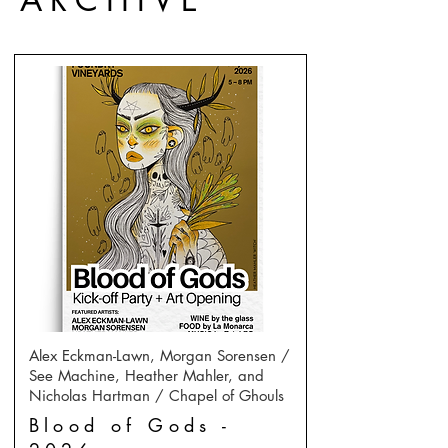
Alex Eckman-Lawn, Morgan Sorensen /
See Machine, Heather Mahler, and
Nicholas Hartman / Chapel of Ghouls
Blood of Gods -