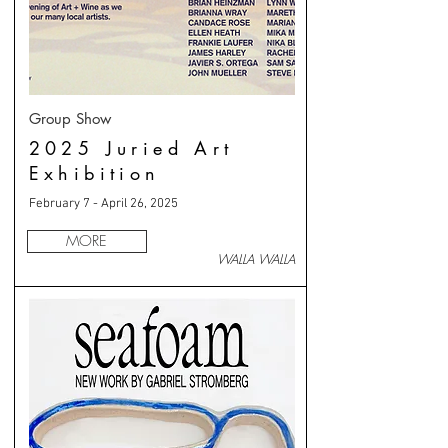
Group Show
2025 Juried Art
Exhibition
February 7 - April 26, 2025
MORE
WALLA WALLA