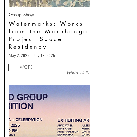
Group Show
Watermarks: Works
from the Mokuhanga
Project Space
Residency
May 2, 2025 - July 13, 2025
MORE
WALLA WALLA