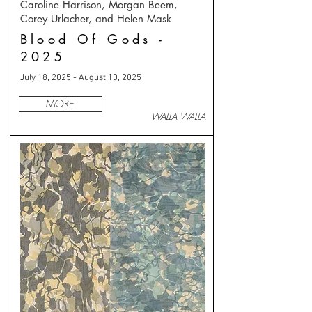
Caroline Harrison, Morgan Beem,
Corey Urlacher, and Helen Mask
Blood Of Gods -
2025
July 18, 2025 - August 10, 2025
MORE
WALLA WALLA