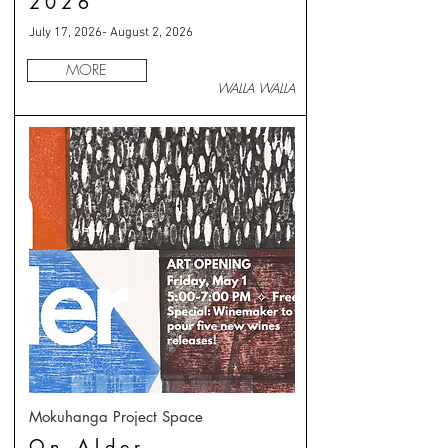
2026
July 17, 2026- August 2, 2026
MORE
WALLA WALLA
Mokuhanga Project Space
On Alder