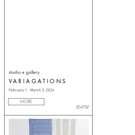
studio e gallery
VARIAGATIONS
February 1 - March 3, 2024
MORE
SEATTLE