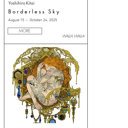
Yoshihiro Kitai
Borderless Sky
August 15 – October 24, 2025
MORE
WALLA WALLA