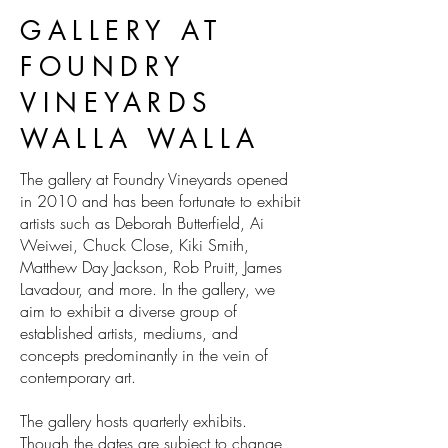
GALLERY AT
FOUNDRY
VINEYARDS
WALLA WALLA
The gallery at Foundry Vineyards opened
in 2010 and has been fortunate to exhibit
artists such as Deborah Butterfield, Ai
Weiwei, Chuck Close, Kiki Smith,
Matthew Day Jackson, Rob Pruitt, James
Lavadour, and more. In the gallery, we
aim to exhibit a diverse group of
established artists, mediums, and
concepts predominantly in the vein of
contemporary art.
The gallery hosts quarterly exhibits.
Though the dates are subject to change,