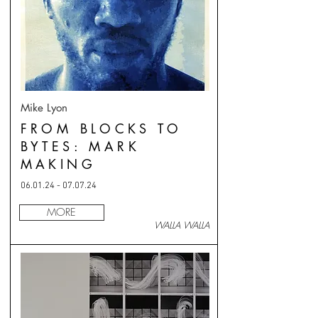
Mike Lyon
FROM BLOCKS TO
BYTES: MARK
MAKING
06.01.24 - 07.07.24
MORE
WALLA WALLA