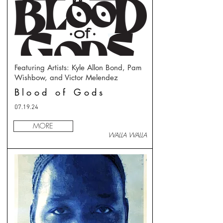
Featuring Artists: Kyle Allon Bond, Pam
Wishbow, and Victor Melendez
Blood of Gods
07.19.24
MORE
WALLA WALLA