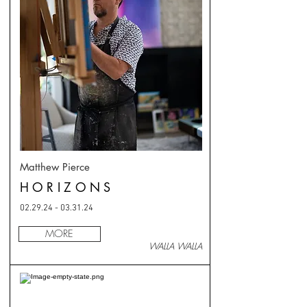
Matthew Pierce
HORIZONS
02.29.24 - 03.31.24
MORE
WALLA WALLA