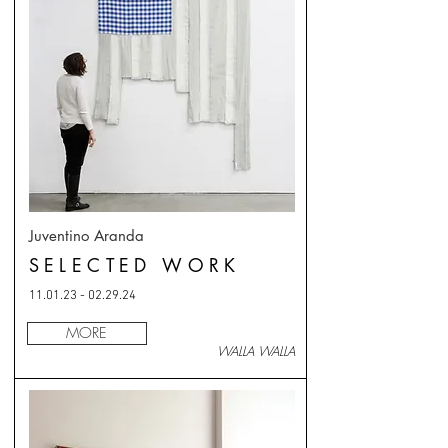
Juventino Aranda
SELECTED WORK
11.01.23 - 02.29.24
MORE
WALLA WALLA