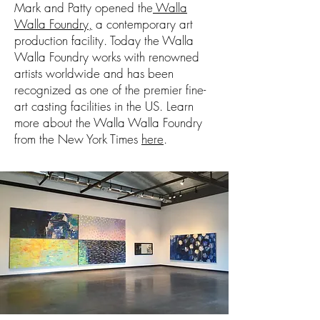
Mark and Patty opened the
Walla
Walla Foundry,
a contemporary art
production facility. Today the Walla
Walla Foundry works with renowned
artists worldwide and has been
recognized as one of the premier fine-
art casting facilities in the US. Learn
more about the Walla Walla Foundry
from the New York Times
here
.