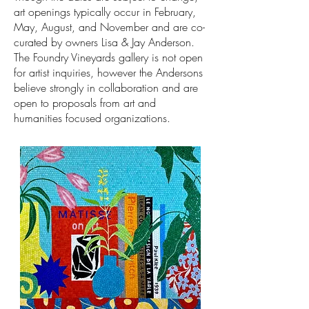
art openings typically
occur in February,
May, August, and November and are co-
curated by owners Lisa & Jay Anderson.
The Foundry Vineyards gallery is not open
for artist inquiries, however the Andersons
believe strongly in collaboration and are
open to proposals from art and
humanities focused organizations.