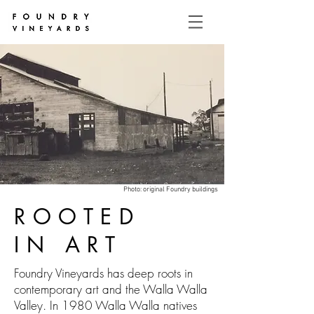
Photo: original Foundry buildings
ROOTED
IN ART
Foundry Vineyards has deep roots in
contemporary art and the Walla Walla
Valley. In 1980 Walla Walla natives