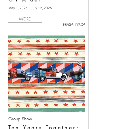
May 1, 2026 - July 12, 2026
MORE
WALLA WALLA
Group Show
Ten Years Together: