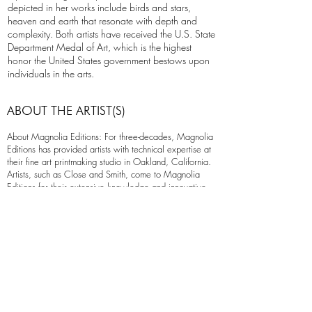
depicted in her works include birds and stars,
heaven and earth that resonate with depth and
complexity. Both artists have received the U.S. State
Department Medal of Art, which is the highest
honor the United States government bestows upon
individuals in the arts.
ABOUT THE ARTIST(S)
About Magnolia Editions: For three-decades, Magnolia
Editions has provided artists with technical expertise at
their fine art printmaking studio in Oakland, California.
Artists, such as Close and Smith, come to Magnolia
Editions for their extensive knowledge and innovative
techniques that push the boundaries of traditional
printmaking.