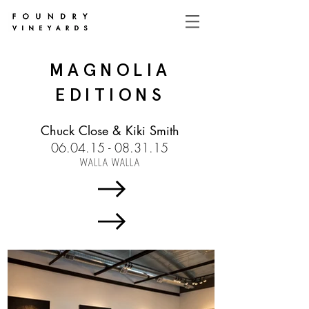
MAGNOLIA
EDITIONS
Chuck Close & Kiki Smith
06.04.15 - 08.31.15
WALLA WALLA