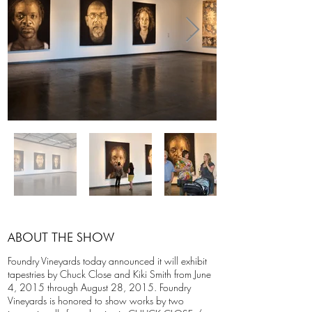
ABOUT THE SHOW
Foundry Vineyards today announced it will exhibit
tapestries by Chuck Close and Kiki Smith from June
4, 2015 through August 28, 2015. Foundry
Vineyards is honored to show works by two