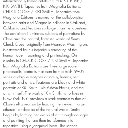
internationally famed artists in CHUCK CLOSE /
KIKI SMITH: Tapestries from Magnolia Editions.
CHUCK CLOSE / KIKI SMITH: Tapestries from
Magnolia Editions is named for the collaboration
between artist and Magnolia Editions in Oakland,
California and features six larger-than-life tapestries.
The exhibition illuminates subjects of portraiture by
Close and the natural, fantastic world of Smith.
Chuck Close, originally from Monroe, Washington,
is esteemed for his ingenious rendering of the
human face in painting and printmaking. On
display in CHUCK CLOSE / KIKI SMITH: Tapestries
from Magnolia Editions are three large-scale
photorealist portraits that stem from a mid-1990’s
series of daguerreotypes of family, friends, self
portraits and artists. Featured are black and white
portraits of Kiki Smith, Lyle Ashton Harris, and the
artist himself. The work of Kiki Smith, who lives in
New York, NY, provides a stark contrast to that of
Close’s ultra realism by leading the viewer into an
ethereal landscape of the natural world. Smith
begins by forming her works of art through collages
and painting that are then transformed into
tapestries using a Jacquard loom. The scenes