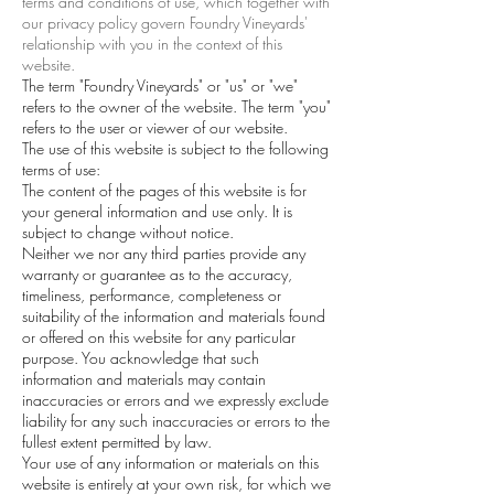
terms and conditions of use, which together with
our privacy policy govern Foundry Vineyards'
relationship with you in the context of this
website.
The term "Foundry Vineyards" or "us" or "we"
refers to the owner of the website. The term "you"
refers to the user or viewer of our website.
The use of this website is subject to the following
terms of use:
The content of the pages of this website is for
your general information and use only. It is
subject to change without notice.
Neither we nor any third parties provide any
warranty or guarantee as to the accuracy,
timeliness, performance, completeness or
suitability of the information and materials found
or offered on this website for any particular
purpose. You acknowledge that such
information and materials may contain
inaccuracies or errors and we expressly exclude
liability for any such inaccuracies or errors to the
fullest extent permitted by law.
Your use of any information or materials on this
website is entirely at your own risk, for which we