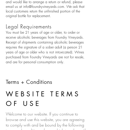
and would like to arrange a return or refund, please
email us at
info@foundryvineyards.com
. We ask that
local customers return the unfinished portion of the
original bottle for replacement.
Legal Requirements
You must be 21 years of age or older, to order or
receive alcoholic beverages from Foundry Vineyards.
Receipt of shipments containing alcoholic beverages
requires the signature of a sober adult (a person 21
years of age or older who is not intoxicated). Wines
purchased from Foundry Vineyards are not for resale,
and are for personal consumption only.
Terms + Conditions
WEBSITE TERMS
OF USE
Welcome to our website. If you continue to
browse and use this website, you are agreeing
to comply with and be bound by the following