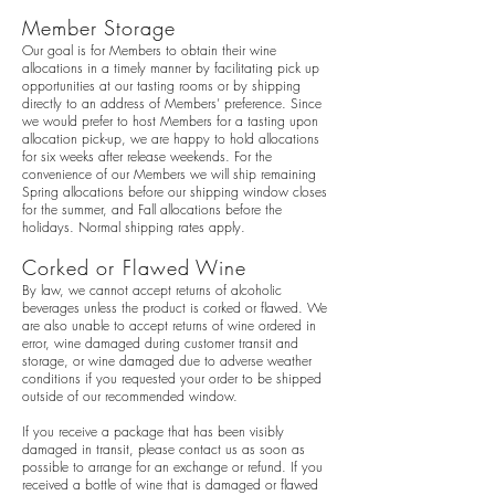
Member Storage
Our goal is for Members to obtain their wine
allocations in a timely manner by facilitating pick up
opportunities at our tasting rooms or by shipping
directly to an address of Members’ preference. Since
we would prefer to host Members for a tasting upon
allocation pick-up, we are happy to hold allocations
for six weeks after release weekends. For the
convenience of our Members we will ship remaining
Spring allocations before our shipping window closes
for the summer, and Fall allocations before the
holidays. Normal shipping rates apply.
Corked or Flawed Wine
By law, we cannot accept returns of alcoholic
beverages unless the product is corked or flawed. We
are also unable to accept returns of wine ordered in
error, wine damaged during customer transit and
storage, or wine damaged due to adverse weather
conditions if you requested your order to be shipped
outside of our recommended window.
If you receive a package that has been visibly
damaged in transit, please contact us as soon as
possible to arrange for an exchange or refund. If you
received a bottle of wine that is damaged or flawed