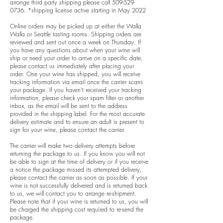
arrange third party shipping please call
509-529-
0736
. *shipping license active starting in May 2022
Online orders may be picked up at either the Walla
Walla or Seattle tasting rooms. Shipping orders are
reviewed and sent out once a week on Thursday. If
you have any questions about when your wine will
ship or need your order to arrive on a specific date,
please contact us immediately after placing your
order. One your wine has shipped, you will receive
tracking information via email once the carrier scans
your package. If you haven’t received your tracking
information, please check your spam filter or another
inbox, as the email will be sent to the address
provided in the shipping label. For the most accurate
delivery estimate and to ensure an adult is present to
sign for your wine, please contact the carrier.
The carrier will make two delivery attempts before
returning the package to us. If you know you will not
be able to sign at the time of delivery or if you receive
a notice the package missed its attempted delivery,
please contact the carrier as soon as possible. If your
wine is not successfully delivered and is returned back
to us, we will contact you to arrange re-shipment.
Please note that if your wine is returned to us, you will
be charged the shipping cost required to re-send the
package.