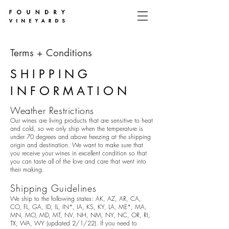
Terms + Conditions
SHIPPING
INFORMATION
Weather Restrictions
Our wines are living products that are sensitive to heat
and cold, so we only ship when the temperature is
under 70 degrees and above freezing at the shipping
origin and destination. We want to make sure that
you receive your wines in excellent condition so that
you can taste all of the love and care that went into
their making.
Shipping Guidelines
We ship to the following states: AK, AZ, AR, CA,
CO, FL, GA, ID, IL, IN*, IA, KS, KY, LA, ME*, MA,
MN, MO, MD, MT, NV, NH, NM, NY, NC, OR, RI,
TX, WA, WY (updated 2/1/22). If you need to