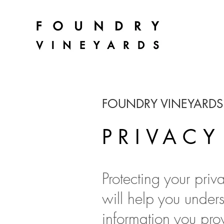
FOUNDRY VINEYARDS
PRIVACY
Protecting your priv
will help you under
information you prov