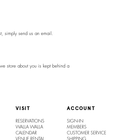
st, simply send us an email.
 we store about you is kept behind a
VISIT
ACCOUNT
RESERVATIONS
SIGN-IN
WALLA WALLA
MEMBERS
CALENDAR
CUSTOMER SERVICE
VENUE RENTAL
SHIPPIN
G