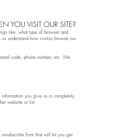
 YOU VISIT OUR SITE?
ngs like: what type of browser and
s us understand how visitors browse our
 postal code, phone number, etc. We
e information you give us is completely
er website or list.
unsubscribe form that will let you get