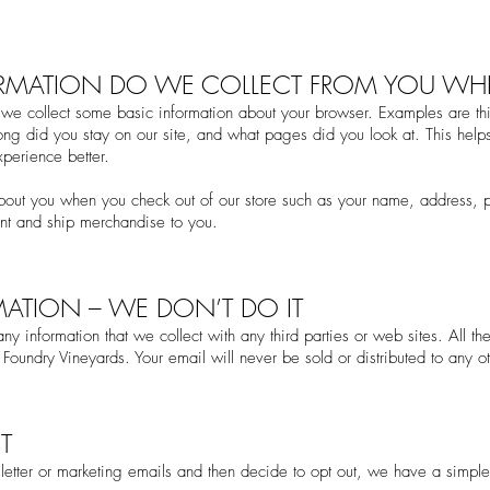
ORMATION DO WE COLLECT FROM YOU WHEN
we collect some basic information about your browser. Examples are thi
ng did you stay on our site, and what pages did you look at. This help
perience better.
about you when you check
out of our store such as your name, address,
en
t and ship merchandise to you.
MATION – WE DON’T DO IT
y information that we collect with any third parties or web sites. All th
Foundry Vineyards. Your email will never be sold or distributed to any oth
T
letter or marketing emails and then decide to opt out, we have a simple 