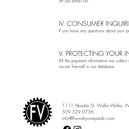
off our email list.
IV. CONSUMER INQUIRI
If you have any questions about your pr
V. PROTECTING YOUR 
All the payment information we collect
secure firewall in our database.
1111 Abadie St. Walla Walla, 
509.529.0736
info@foundryvineyards.com