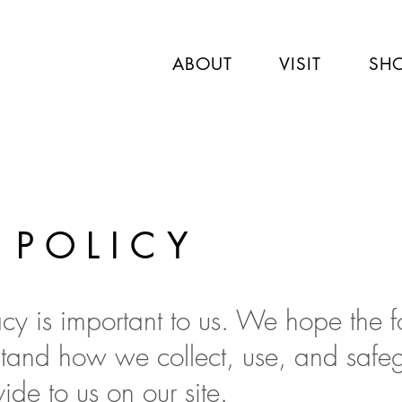
ABOUT
VISIT
SH
 POLICY
acy is important to us. We hope the 
stand how we collect, use, and safe
ide to us on our site.