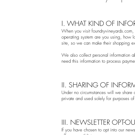
I. WHAT KIND OF INF
When you visit fou
ndryvineyards.com, 
operating system are you using, how lo
site, so we can make their shopping ex
We also collect personal information 
need this information to process paym
II. SHARING OF INFOR
Under no circumstances will we share an
private and used solely for purposes of 
III. NEWSLETTER OPT-OU
If you have chosen to opt into our news