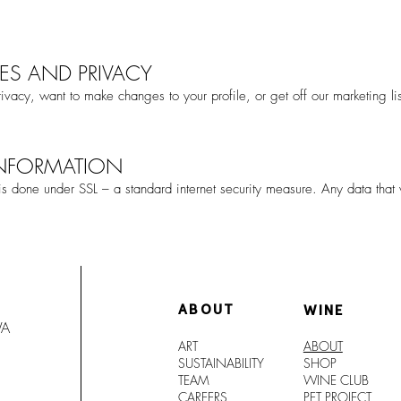
ES AND PRIVACY
ivacy, want to make changes to your profile, or get off our marketing li
INFORMATION
 is done under SSL – a standard internet security measure. Any data that
ABOUT
WINE
WA
ART
ABOUT
SUSTAINABILITY
SHO
P
TEAM
WINE CLUB
CAREERS
PET PROJECT