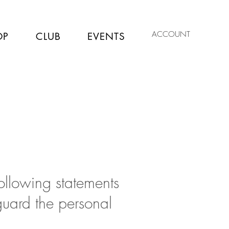
ACCOUNT
OP
CLUB
EVENTS
following statements
guard the personal