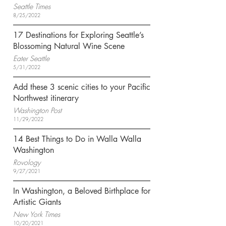
Seattle Times
8/25/2022
17 Destinations for Exploring Seattle’s
Blossoming Natural Wine Scene
Eater Seattle
5/31/2022
Add these 3 scenic cities to your Pacific
Northwest itinerary
Washington Post
11/29/2022
14 Best Things to Do in Walla Walla
Washington
Rovology
9/27/2021
In Washington, a Beloved Birthplace for
Artistic Giants
New York Times
10/20/2021