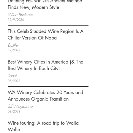
Defining Pét-Nat: An Ancient Method
Finds New, Modern Style
Wine Business
12/9/2024
This Celeb-Studded Wine Region Is A
Chiller Version Of Napa
Bustle
12/2023
Best Winery Cities In America (& The
Best Winery In Each City)
Toast
07/2023
WA Winery Celebrates 20 Years and
Announces Organic Transition
SIP Magazine
03/2023
Wine touring: A road trip to Walla
Walla