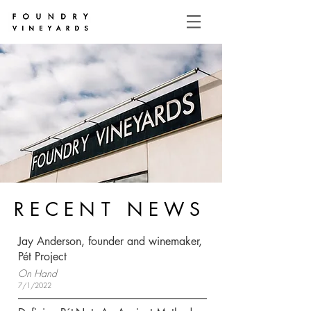
RECENT NEWS
Jay Anderson, founder and winemaker,
Pét Project
On Hand
7/1/2022