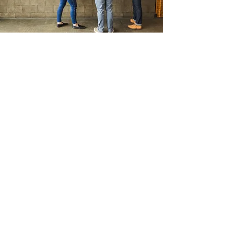
PRESS
INQUIRIES
First Name
Last Name
Email
Write a message