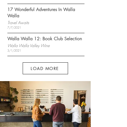
17 Wonderful Adventures In Walla
Walla
Travel Awaits
7/7/2021
Walla Walla 12: Book Club Selection
Walla Walla Valley Wine
3/1/2021
LOAD MORE