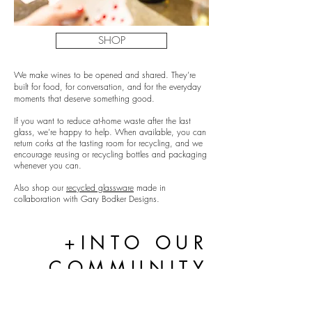
SHOP
We make wines to be opened and shared. They’re
built for food, for conversation, and for the everyday
moments that deserve something good.
If you want to reduce at-home waste after the last
glass, we’re happy to help. When available, you can
return corks at the tasting room for recycling, and we
encourage reusing or recycling bottles and packaging
whenever you can.
Also shop our
recycled glassware
made in
collaboration with Gary Bodker Designs.
+INTO OUR
COMMUNITY