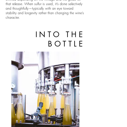
that release. When sulfur is used, it’s done selectively
and thoughtfully—typically with an eye toward
stability and longevity rather than changing the wine’s
character.
INTO THE
BOTTLE
STONEMARKER