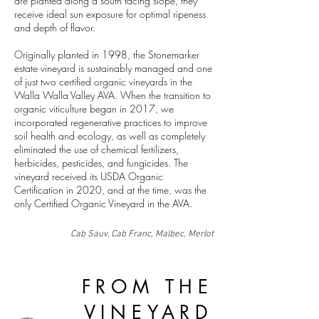
are planted along a south facing slope, they
receive ideal sun exposure for optimal ripeness
and depth of flavor.
Originally planted in 1998, the Stonemarker
estate vineyard is sustainably managed and one
of just two certified organic vineyards in the
Walla Walla Valley AVA.
When the transition to
organic viticulture began in 2017, we
incorporated regenerative practices to improve
soil health and ecology, as well as completely
eliminated the use of chemical fertilizers,
herbicides, pesticides, and fungicides. The
vineyard received its USDA Organic
Certification in 2020, and at the time, was the
only Certified Organic Vineyard in the AVA.
Cab Sauv, Cab Franc, Malbec, Merlot
FROM THE
VINEYARD