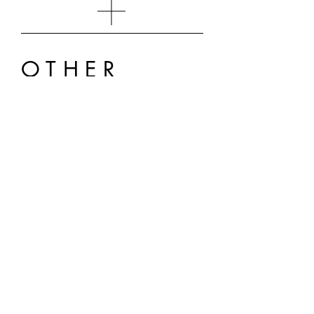
OTHER