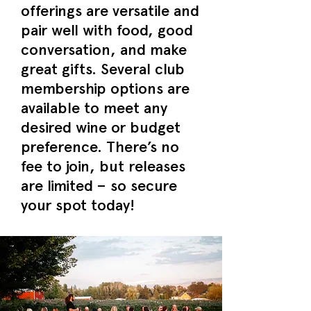
offerings are versatile and
pair well with food, good
conversation, and make
great gifts. Several club
membership options are
available to meet any
desired wine or budget
preference. There’s no
fee to join, but releases
are limited – so secure
your spot today!