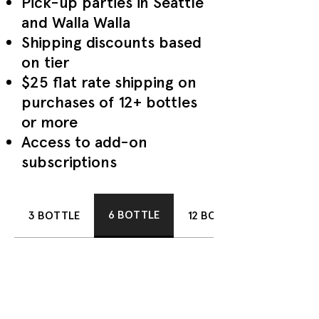
Pick-up parties in Seattle
and Walla Walla
Shipping discounts based
on tier
$25 flat rate shipping on
purchases of 12+ bottles
or more
Access to add-on
subscriptions
6 BOTTLE
3 BOTTLE
12 BOTTLE