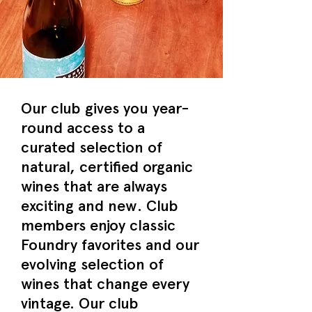
Our club gives you year-
round access to a
curated selection of
natural, certified organic
wines that are always
exciting and new. Club
members enjoy classic
Foundry favorites and our
evolving selection of
wines that change every
vintage. Our club