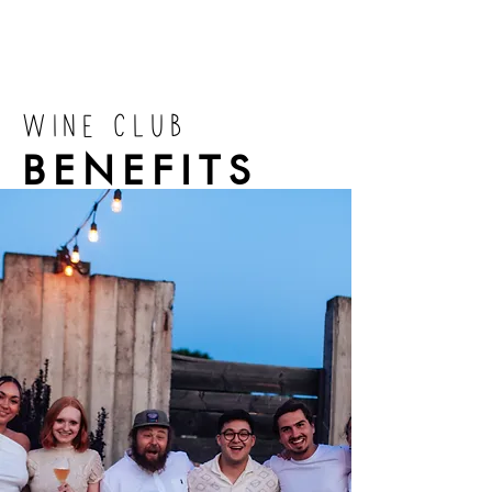
WINE CLUB
BENEFITS