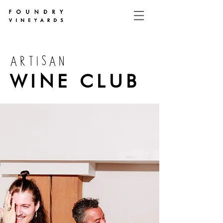
ARTISAN
WINE CLUB