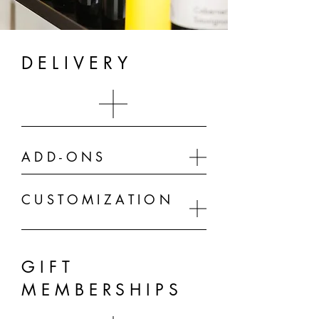
DELIVERY
ADD-ONS
CUSTOMIZATION
GIFT
MEMBERSHIPS