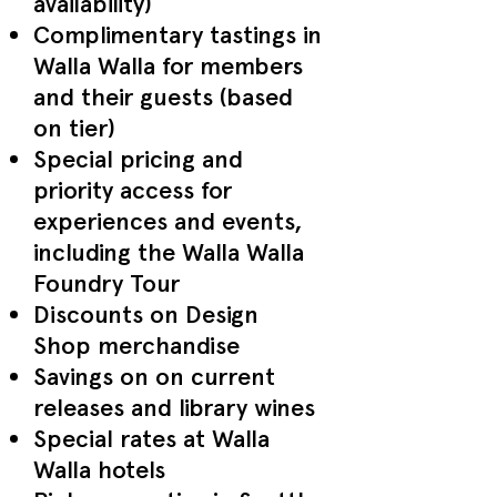
availability)
Complimentary tastings in
Walla Walla for members
and their guests (based
on tier)
Special pricing and
priority access for
experiences and events,
including the Walla Walla
Foundry Tour
Discounts on Design
Shop merchandise
Savings on on current
releases and library wines
Special rates at Walla
Walla hotels