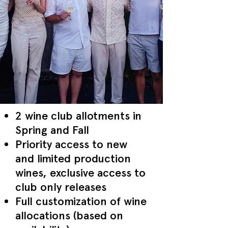
2 wine club allotments in
Spring and Fall
Priority access to new
and limited production
wines, exclusive access to
club only releases
Full customization of wine
allocations (based on