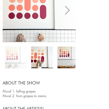
ABOUT THE SHOW
Mural 1: falling grapes
Mural 2: from grapes to raisins
ABOUT THE ARTIST(S)