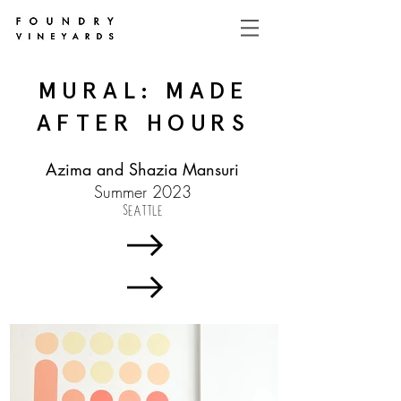
MURAL: MADE
AFTER HOURS
Azima and Shazia Mansuri
Summer 2023
SEATTLE