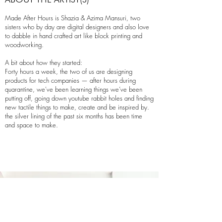
Made After Hours is Shazia & Azima Mansuri, two
sisters who by day are digital designers and also love
to dabble in hand crafted art like block printing and
woodworking.
A bit about how they started:
Forty hours a week, the two of us are designing
products for tech companies — after hours during
quarantine, we've been learning things we’ve been
putting off, going down youtube rabbit holes and finding
new tactile things to make, create and be inspired by.
the silver lining of the past six months has been time
and space to make.