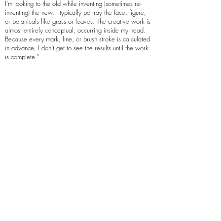
I’m looking to the old while inventing (sometimes re-
inventing) the new. I typically portray the face, figure,
or botanicals like grass or leaves. The creative work is
almost entirely conceptual, occurring inside my head.
Because every mark, line, or brush stroke is calculated
in advance, I don’t get to see the results until the work
is complete."
Lyon’s work and process are featured in Paul
Cantanese’s and Angela Geary’s Post-Digital
Printmaking: CNC, Traditional and Hybrid Techniques
(2012, Sylvie Covey’s Modern Printmaking: A Guide
to Traditional and Digital Techniques (2016), April
Vollmer’s Japanese Woodblock Print Workshop: A
Modern Guide to the Ancient Art of Mokuhanga
(2015), Barbara Thompson’s The International Block
Print Renaissance: Then and Now (2021) and others.
His work is in the permanent collections of Nelson
Atkins Museum of Art; Daum Museum of Contemporary
Art; Kemper Museum of Contemporary Art; Miriana
Kistler Beach Museum of Art; Bernard A. Zuckerman
Museum of Art; Springfield Art Museum; Spencer
Museum of Art; Art Museum at the University of
Kentucky; New York Public Library, Wichita Art