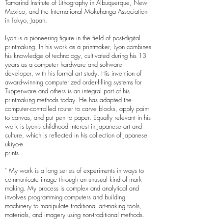
Tamarind Institute of Lithography in Albuquerque, New
Mexico, and the International Mokuhanga Association
in Tokyo, Japan.
Lyon is a pioneering figure in the field of post-digital
printmaking. In his work as a printmaker, Lyon combines
his knowledge of technology, cultivated during his 13
years as a computer hardware and software
developer, with his formal art study. His invention of
award-winning computerized order-filling systems for
Tupperware and others is an integral part of his
printmaking methods today. He has adapted the
computer-controlled router to carve blocks, apply paint
to canvas, and put pen to paper. Equally relevant in his
work is Lyon’s childhood interest in Japanese art and
culture, which is reflected in his collection of Japanese
ukiyo-e
prints.
" My work is a long series of experiments in ways to
communicate image through an unusual kind of mark-
making. My process is complex and analytical and
involves programming computers and building
machinery to manipulate traditional art-making tools,
materials, and imagery using non-traditional methods.