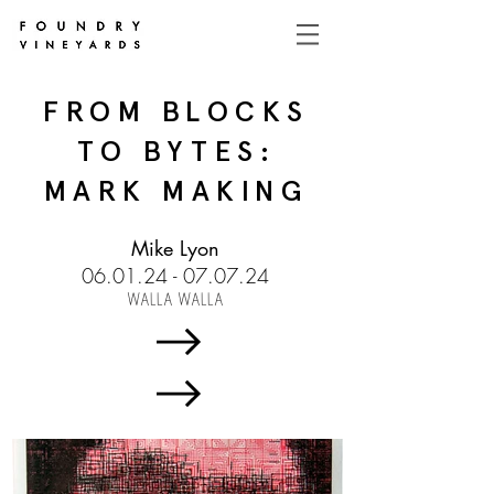
FROM BLOCKS
TO BYTES:
MARK MAKING
Mike Lyon
06.01.24 - 07.07.24
WALLA WALLA