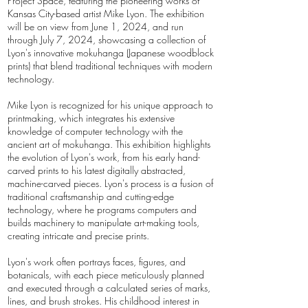
Project Space, featuring the pioneering works of
Kansas City-based artist Mike Lyon. The exhibition
will be on view from June 1, 2024, and run
through July 7, 2024, showcasing a collection of
Lyon's innovative mokuhanga (Japanese woodblock
prints) that blend traditional techniques with modern
technology.
Mike Lyon is recognized for his unique approach to
printmaking, which integrates his extensive
knowledge of computer technology with the
ancient art of mokuhanga. This exhibition highlights
the evolution of Lyon's work, from his early hand-
carved prints to his latest digitally abstracted,
machine-carved pieces. Lyon's process is a fusion of
traditional craftsmanship and cutting-edge
technology, where he programs computers and
builds machinery to manipulate art-making tools,
creating intricate and precise prints.
Lyon's work often portrays faces, figures, and
botanicals, with each piece meticulously planned
and executed through a calculated series of marks,
lines, and brush strokes. His childhood interest in