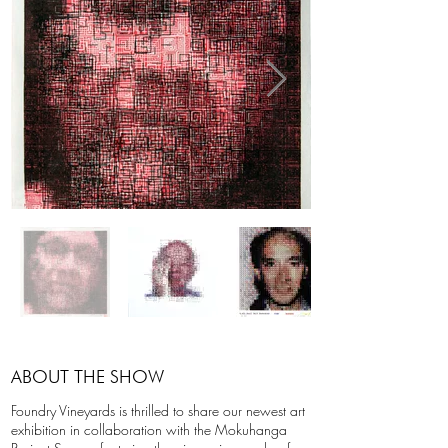
ABOUT THE SHOW
Foundry Vineyards is thrilled to share our newest art
exhibition in collaboration with the Mokuhanga