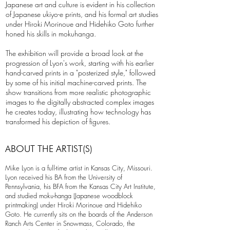
Japanese art and culture is evident in his collection
of Japanese ukiyo-e prints, and his formal art studies
under Hiroki Morinoue and Hidehiko Goto further
honed his skills in mokuhanga.
The exhibition will provide a broad look at the
progression of Lyon's work, starting with his earlier
hand-carved prints in a "posterized style," followed
by some of his initial machine-carved prints. The
show transitions from more realistic photographic
images to the digitally abstracted complex images
he creates today, illustrating how technology has
transformed his depiction of figures.
ABOUT THE ARTIST(S)
Mike Lyon is a full-time artist in Kansas City, Missouri.
Lyon received his BA from the University of
Pennsylvania, his BFA from the Kansas City Art Institute,
and studied moku-hanga (Japanese woodblock
printmaking) under Hiroki Morinoue and Hidehiko
Goto. He currently sits on the boards of the Anderson
Ranch Arts Center in Snowmass, Colorado, the