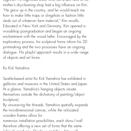
mother’s dry-cleaning shop had a big influence on Kim.
“He grew up in the country, and he would teach me
how to make little traps or slingshots or fashion little
sleds out of whatever farm material,” Kim recalls.
Educated in New York and Germany, Kim opened a
woodshop post-graduation and began an ongoing
enchantment with the wood lathe. Encouraged by the
exploratory process, his sculptural forms inform his 2D
printmaking and the two processes have an ongoing
dialogue. His playful approach results in a wide range
of objects and art forms.
Ko Kirk Yamahira
Seattle-based artist Ko Kirk Yamahira has exhibited in
galleries and museums in the United States and Japan.
At a glance, Yamahira’s hanging objects situate
themselves outside the dichotomy of painting/object
(sculpture).
By unweaving the threads, Yamahira spatially expands
the two-dimensional canvas, while the relocated
wooden frames allow for
numerous installation possibilities, each show/wall
therefore offering a new set of forms that the same