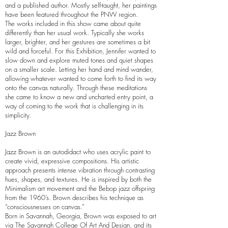
and a published author. Mostly self-taught, her paintings
have been featured throughout the PNW region.
The works included in this show came about quite
differently than her usual work. Typically she works
larger, brighter, and her gestures are sometimes a bit
wild and forceful. For this Exhibition, Jennifer wanted to
slow down and explore muted tones and quiet shapes
on a smaller scale. Letting her hand and mind wander,
allowing whatever wanted to come forth to find its way
onto the canvas naturally. Through these meditations
she came to know a new and uncharted entry point, a
way of coming to the work that is challenging in its
simplicity.
Jazz Brown
Jazz Brown is an autodidact who uses acrylic paint to
create vivid, expressive compositions. His artistic
approach presents intense vibration through contrasting
hues, shapes, and textures. He is inspired by both the
Minimalism art movement and the Bebop jazz offspring
from the 1960’s. Brown describes his technique as
“consciousnesses on canvas.”
Born in Savannah, Georgia, Brown was exposed to art
via The Savannah College Of Art And Design, and its