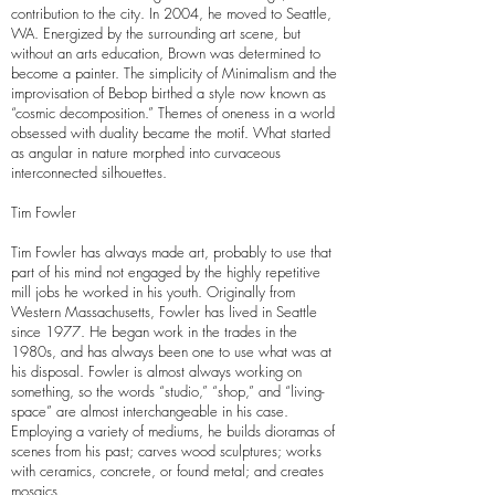
contribution to the city. In 2004, he moved to Seattle,
WA. Energized by the surrounding art scene, but
without an arts education, Brown was determined to
become a painter. The simplicity of Minimalism and the
improvisation of Bebop birthed a style now known as
“cosmic decomposition.” Themes of oneness in a world
obsessed with duality became the motif. What started
as angular in nature morphed into curvaceous
interconnected silhouettes.
Tim Fowler
Tim Fowler has always made art, probably to use that
part of his mind not engaged by the highly repetitive
mill jobs he worked in his youth. Originally from
Western Massachusetts, Fowler has lived in Seattle
since 1977. He began work in the trades in the
1980s, and has always been one to use what was at
his disposal. Fowler is almost always working on
something, so the words “studio,” “shop,” and “living-
space” are almost interchangeable in his case.
Employing a variety of mediums, he builds dioramas of
scenes from his past; carves wood sculptures; works
with ceramics, concrete, or found metal; and creates
mosaics.