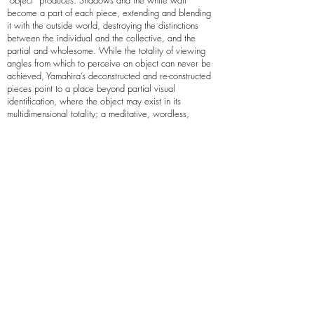
“object” produces. Shadows and the white wall
become a part of each piece, extending and blending
it with the outside world, destroying the distinctions
between the individual and the collective, and the
partial and wholesome. While the totality of viewing
angles from which to perceive an object can never be
achieved, Yamahira’s deconstructed and re-constructed
pieces point to a place beyond partial visual
identification, where the object may exist in its
multidimensional totality; a meditative, wordless,
endlessly creative and tranquil space, the glimpses of
which Yamahira offers to the viewer. Yamahira creates
site specific pieces based on detailed information about
the location.
Arielle Zamora
Arielle Zamora is a Portland, Oregon-based painter and
printmaker. They graduated in 2013 with a BFA in
Painting and Drawing from The Oregon College of Art
and Craft.
Zamora’s artworks are characterized by a rigorous
geometry, with orderly shapes and carefully etched
lines counterbalanced by inviting colors and rounded
forms. Inspired by architecture; clean lines, order,