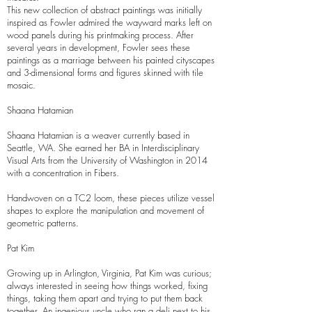
This new collection of abstract paintings was initially
inspired as Fowler admired the wayward marks left on
wood panels during his printmaking process. After
several years in development, Fowler sees these
paintings as a marriage between his painted cityscapes
and 3-dimensional forms and figures skinned with tile
mosaic.
Shaana Hatamian
Shaana Hatamian is a weaver currently based in
Seattle, WA. She earned her BA in Interdisciplinary
Visual Arts from the University of Washington in 2014
with a concentration in Fibers.
Handwoven on a TC2 loom, these pieces utilize vessel
shapes to explore the manipulation and movement of
geometric patterns.
Pat Kim
Growing up in Arlington, Virginia, Pat Kim was curious;
always interested in seeing how things worked, fixing
things, taking them apart and trying to put them back
together. An ingenious uncle who ran a deli next to his