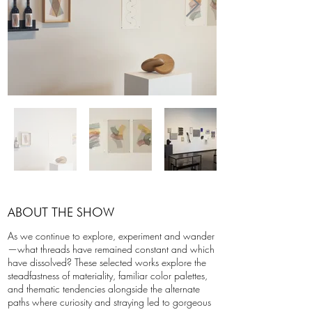
ABOUT THE SHOW
As we continue to explore, experiment and wander
—what threads have remained constant and which
have dissolved? These selected works explore the
steadfastness of materiality, familiar color palettes,
and thematic tendencies alongside the alternate
paths where curiosity and straying led to gorgeous