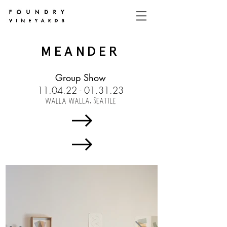
MEANDER
Group Show
11.04.22 - 01.31.23
WALLA WALLA, SEATTLE