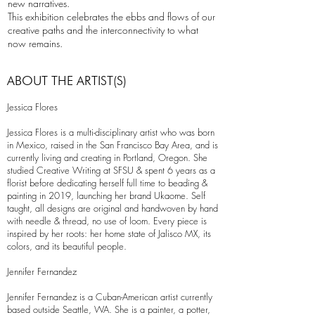
new narratives.
This exhibition celebrates the ebbs and flows of our
creative paths and the interconnectivity to what
now remains.
ABOUT THE ARTIST(S)
Jessica Flores
Jessica Flores is a multi-disciplinary artist who was born
in Mexico, raised in the San Francisco Bay Area, and is
currently living and creating in Portland, Oregon. She
studied Creative Writing at SFSU & spent 6 years as a
florist before dedicating herself full time to beading &
painting in 2019, launching her brand Ukaome. Self
taught, all designs are original and handwoven by hand
with needle & thread, no use of loom. Every piece is
inspired by her roots: her home state of Jalisco MX, its
colors, and its beautiful people.
Jennifer Fernandez
Jennifer Fernandez is a Cuban-American artist currently
based outside Seattle, WA. She is a painter, a potter,