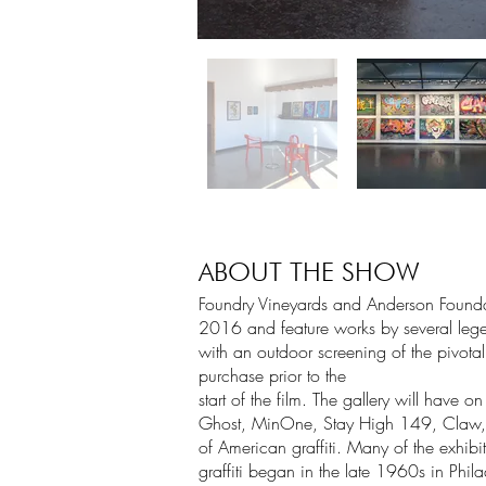
ABOUT THE SHOW
Foundry Vineyards and Anderson Foundatio
2016 and feature works by several lege
with an outdoor screening of the pivo
purchase prior to the
start of the film. The gallery will have
Ghost, MinOne, Stay High 149, Claw, Ki
of American graffiti. Many of the exhib
graffiti began in the late 1960s in Ph