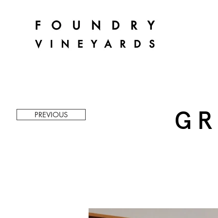
GR
PREVIOUS