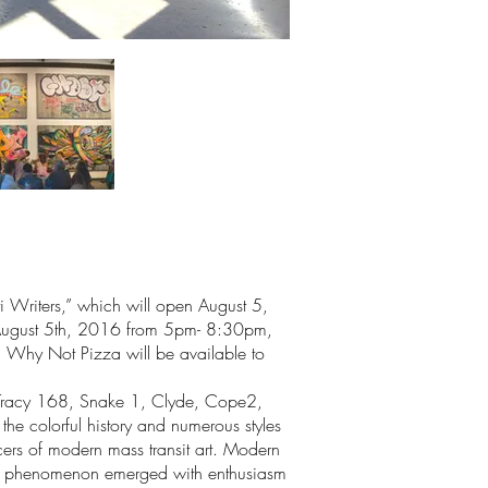
ti Writers,” which will open August 5,
ld August 5th, 2016 from 5pm- 8:30pm,
 Why Not Pizza will be available to
183, Tracy 168, Snake 1, Clyde, Cope2,
e colorful history and numerous styles
cers of modern mass transit art. Modern
 the phenomenon emerged with enthusiasm