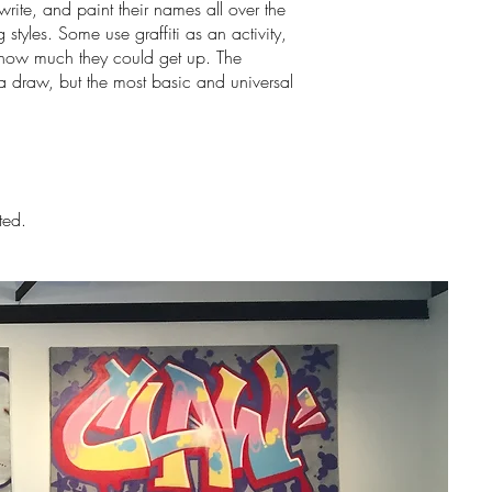
ite, and paint their names all over the
styles. Some use graffiti as an activity,
e how much they could get up. The
a draw, but the most basic and universal
ted.