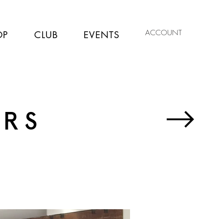
ACCOUNT
OP
CLUB
EVENTS
ERS