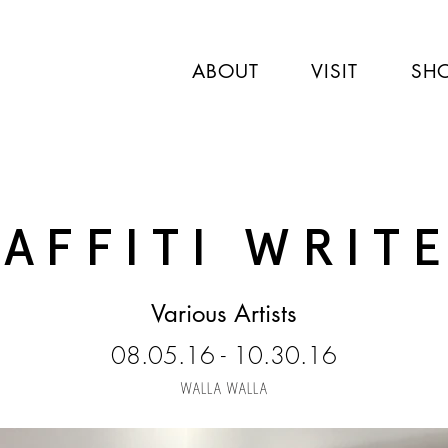
ABOUT
VISIT
SH
AFFITI WRIT
Various Artists
08.05.16 - 10.30.16
WALLA WALLA