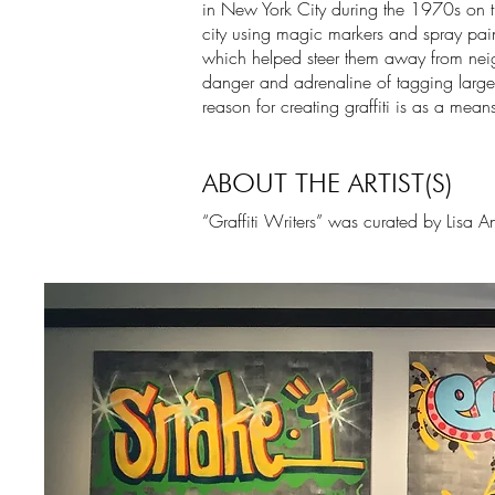
in New York City during the 1970s on th
city using magic markers and spray paint
which helped steer them away from neig
danger and adrenaline of tagging large
reason for creating graffiti is as a means
ABOUT THE ARTIST(S)
“Graffiti Writers” was curated by Lisa A