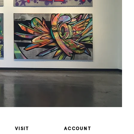
VISIT
ACCOUNT