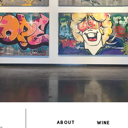
ABOUT
WINE