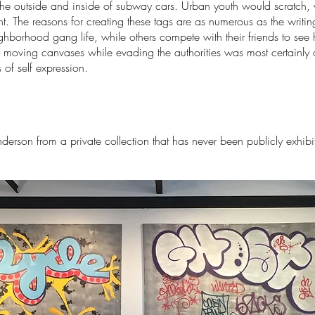
e outside and inside of subway cars. Urban youth would scratch, wr
. The reasons for creating these tags are as numerous as the writing 
hborhood gang life, while others compete with their friends to se
 moving canvases while evading the authorities was most certainly 
 of self expression.
nderson from a private collection that has never been publicly exhibi