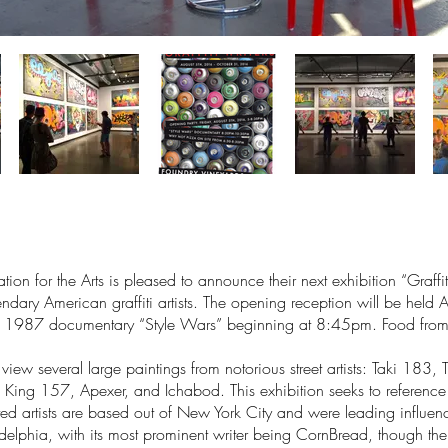
n for the Arts is pleased to announce their next exhibition “Graffi
ndary American graffiti artists. The opening reception will be he
tal 1987 documentary “Style Wars” beginning at 8:45pm. Food from
 on view several large paintings from notorious street artists: Taki 
ng 157, Apexer, and Ichabod. This exhibition seeks to reference th
ited artists are based out of New York City and were leading influen
iladelphia, with its most prominent writer being CornBread, though