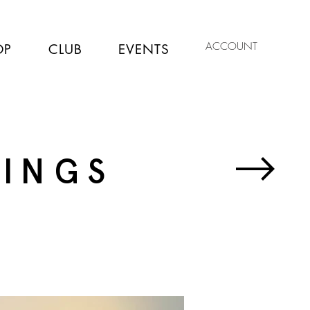
ACCOUNT
OP
CLUB
EVENTS
TINGS