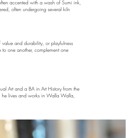
 often accented with a wash of Sumi ink,
ered, often undergoing several kiln
value and durability, or playfulness
ate to one another, complement one
ual Art and a BA in Art History from the
; he lives and works in Walla Walla,