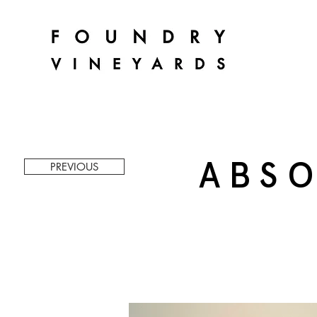
ABSO
PREVIOUS