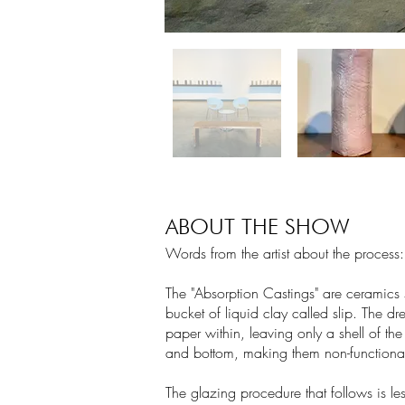
ABOUT THE SHOW
Words from the artist about the process:
The "Absorption Castings" are ceramics 
bucket of liquid clay called slip. The dre
paper within, leaving only a shell of th
and bottom, making them non-functional
The glazing procedure that follows is le