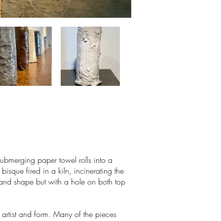
ubmerging paper towel rolls into a
bisque fired in a kiln, incinerating the
e and shape but with a hole on both top
 artist and form. Many of the pieces