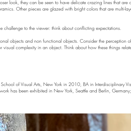
oser look, they can be seen to have delicate crazing lines that are
mics. Other pieces are glazed with bright colors that are multi-lay
 challenge to the viewer: think about conflicting expectations.
onal objects and non functional objects. Consider the perception of 
 or visual complexity in an object. Think about how these things rel
chool of Visual Arts, New York in 2010, BA in Interdisciplinary Vis
work has been exhibited in New York, Seattle and Berlin, Germany