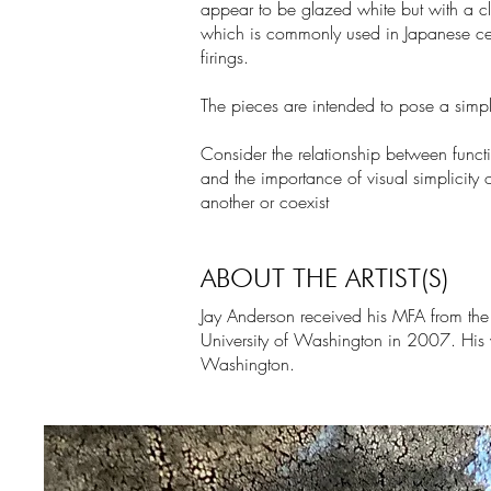
appear to be glazed white but with a cl
which is commonly used in Japanese cera
firings.
The pieces are intended to pose a simple
Consider the relationship between functi
and the importance of visual simplicity
another or coexist
ABOUT THE ARTIST(S)
Jay Anderson received his MFA from the S
University of Washington in 2007. His 
Washington.