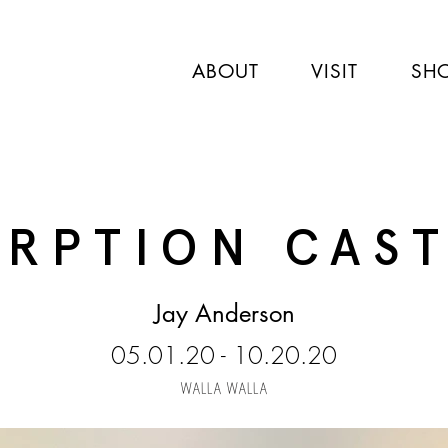
ABOUT
VISIT
SH
RPTION CAS
Jay Anderson
05.01.20 - 10.20.20
WALLA WALLA