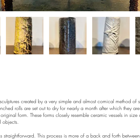
sculptures created by a very simple and almost comical method of s
nched rolls are set out to dry for nearly a month after which they are 
e original form. These forms closely resemble ceramic vessels in siz
 objects.
ss straightforward. This process is more of a back and forth between