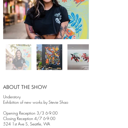
ABOUT THE SHOW
Understory
Exhibition of new works by Stevie Shao
Opening Reception 3/3 6-9:00
Closing Reception 4/7 6-9:00
524 1st Ave S, Seattle, WA