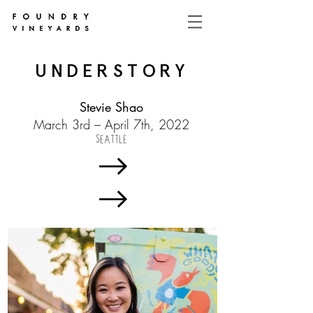
UNDERSTORY
Stevie Shao
March 3rd – April 7th, 2022
SEATTLE