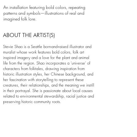
An installation featuring bold colors, repeating
patterns and symbols—illustrations of real and
imagined folk lore.
ABOUT THE ARTIST(S)
Stevie Shao is a Seattle born-and-raised illustrator and
muralist whose work features bold colors, folk art
inspired imagery and a love for the plant and animal
life from the region. Shao incorporates a ‘universe’ of
characters from folktales, drawing inspiration from
historic illustration styles, her Chinese background, and
her fascination with storytelling to represent these
creatures, their relationships, and the meaning we instill
in their portrayal. She is passionate about local causes
related to environmental stewardship, racial justice and
preserving historic community roots.