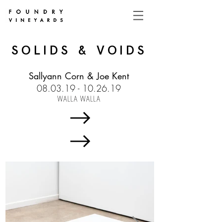
SOLIDS & VOIDS
Sallyann Corn & Joe Kent
08.03.19 - 10.26.19
WALLA WALLA