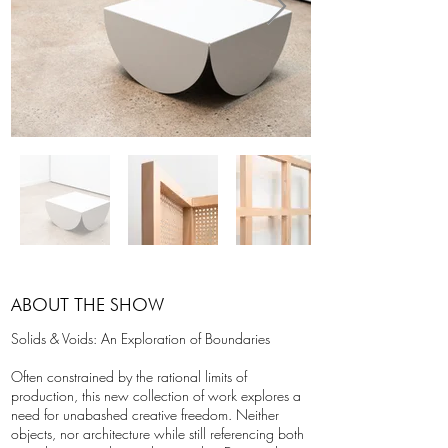
ABOUT THE SHOW
Solids & Voids: An Exploration of Boundaries
Often constrained by the rational limits of
production, this new collection of work explores a
need for unabashed creative freedom. Neither
objects, nor architecture while still referencing both