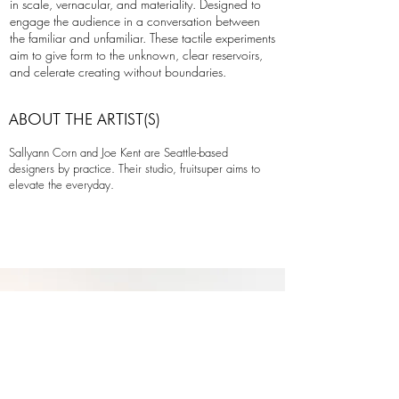
in scale, vernacular, and materiality. Designed to
engage the audience in a conversation between
the familiar and unfamiliar. These tactile experiments
aim to give form to the unknown, clear reservoirs,
and celerate creating without boundaries.
ABOUT THE ARTIST(S)
Sallyann Corn and Joe Kent are Seattle-based
designers by practice. Their studio, fruitsuper aims to
elevate the everyday.