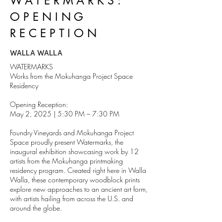
WATERMARKS:
OPENING
RECEPTION
WALLA WALLA
WATERMARKS
Works from the Mokuhanga Project Space
Residency
Opening Reception:
May 2, 2025 | 5:30 PM – 7:30 PM
Foundry Vineyards and Mokuhanga Project
Space proudly present Watermarks, the
inaugural exhibition showcasing work by 12
artists from the Mokuhanga printmaking
residency program. Created right here in Walla
Walla, these contemporary woodblock prints
explore new approaches to an ancient art form,
with artists hailing from across the U.S. and
around the globe.