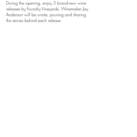
During the opening, enjoy 5 brand-new wine
releases by Foundry Vineyards. Winemaker Jay
Anderson will be onsite, pouring and sharing
the stories behind each release.
Learn more about the Residency:
mokuhangaprojectspace.com
Additional Upcoming Mokuhanga Events:
June 8 – Additional Reception with visiting artists
from the residency program
June 9 – All-Day Mokuhanga Workshop (Open
to the public – sign-up required)
DETAILS
1111 Abadie St. Walla Walla, WA
509.529.0736
info@foundryvineyards.com