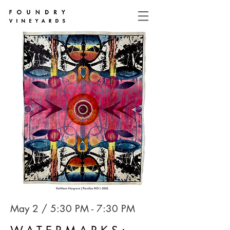
May 2 / 5:30 PM - 7:30 PM