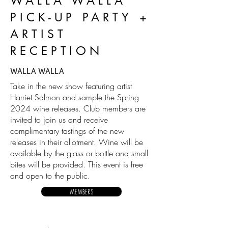
WALLA WALLA
PICK-UP PARTY +
ARTIST
RECEPTION
WALLA WALLA
Take in the new show featuring artist
Harriet Salmon and sample the Spring
2024 wine releases. Club members are
invited to join us and receive
complimentary tastings of the new
releases in their allotment. Wine will be
available by the glass or bottle and small
bites will be provided. This event is free
and open to the public.
MEMBERS