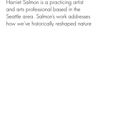
Harriet Salmon is a practicing artist
and arts professional based in the
Seattle area. Salmon’s work addresses
how we’ve historically reshaped nature
and how it’s been viewed,
manipulated, and consumed culturally.
She says, “I use sculpture, installation
and drawing, with natural materials
using techniques from traditional New
England furniture making and English
willow fence panel weaving, to explore
how idealized images of nature show
a surface-level understanding of a much
deeper, visceral relationship that we
have with the natural world.”
1111 Abadie St. Walla Walla, WA
509.529.0736
info@foundryvineyards.com