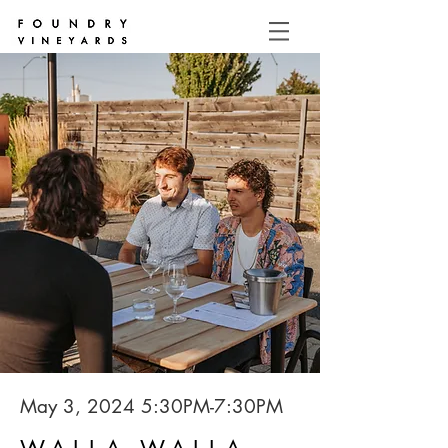
May 3, 2024 5:30PM-7:30PM