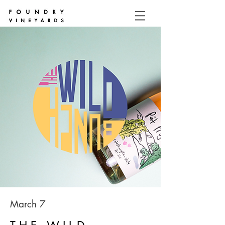
March 7