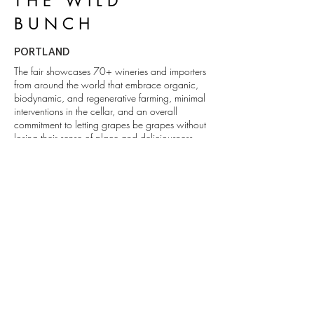
THE WILD
BUNCH
PORTLAND
The fair showcases 70+ wineries and importers
from around the world that embrace organic,
biodynamic, and regenerative farming, minimal
interventions in the cellar, and an overall
commitment to letting grapes be grapes without
losing their sense of place and deliciousness.
ROAD TRIP
1111 Abadie St. Walla Walla, WA
509.529.0736
info@foundryvineyards.com