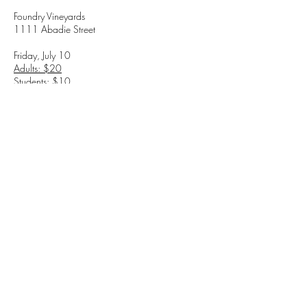
Foundry Vineyards
1111 Abadie Street
Friday, July 10
Adults: $20
Students: $10
Saturday, July 11
Adults: $20
Students: $10
7:00 PM (Doors open at 6:00 PM)
Love. Loss. Wine. Bad decisions
TICKETS
1111 Abadie St. Walla Walla, WA