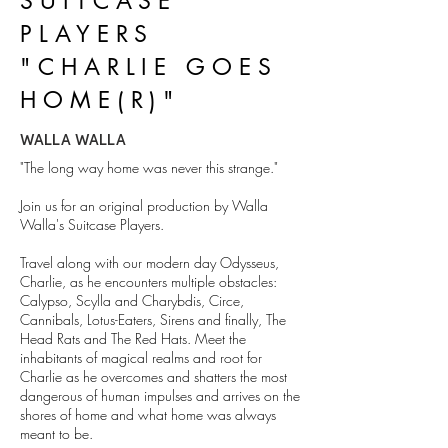
SUITCASE
PLAYERS
"CHARLIE GOES
HOME(R)"
WALLA WALLA
"The long way home was never this strange."
Join us for an original production by Walla
Walla's Suitcase Players.
Travel along with our modern day Odysseus,
Charlie, as he encounters multiple obstacles:
Calypso, Scylla and Charybdis, Circe,
Cannibals, Lotus-Eaters, Sirens and finally, The
Head Rats and The Red Hats. Meet the
inhabitants of magical realms and root for
Charlie as he overcomes and shatters the most
dangerous of human impulses and arrives on the
shores of home and what home was always
meant to be.