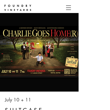
July 10 + 11