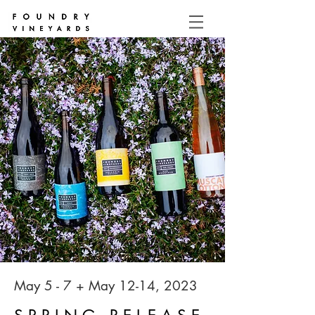
May 5 - 7 + May 12-14, 2023