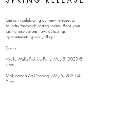
SPRING RELEASE
Join us in celebrating our new releases at
Foundry Vineyards' tasting rooms. Book your
tasting reservations now, as tastings
appointments typically fill up!
Events:
Walla Walla Pick-Up Party: May 5, 2023 @
6pm
Mokuhanga Art Opening: May 5, 2023 @
6pm
Seattle Pick-Up Party: May 13, 2023 3pm-6pm
DETAILS