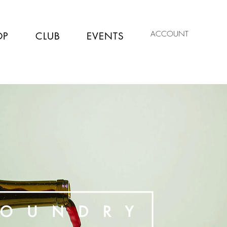
ACCOUNT
OP
CLUB
EVENTS