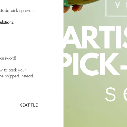
tside pick up event
ulations.
password)
 to pack your
ne shipped instead.
SEATTLE