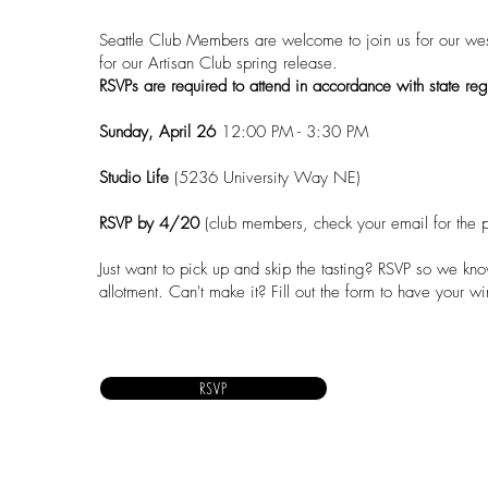
Seattle Club Members are welcome to join us for our wes
for our Artisan Club spring release.
RSVPs are required to attend in accordance with state reg
Sunday, April 26
12:00 PM - 3:30 PM
Studio Life
(
5236 University Way NE
)
RSVP
by 4/20
(club members, check your email for the 
Just want to pick up and skip the tasting?
RSVP
so we know
allotment. Can't make it?
Fill out the form
to have your wi
RSVP