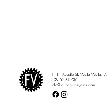
1111 Abadie St. Walla Walla, 
509.529.0736
info@foundryvineyards.com