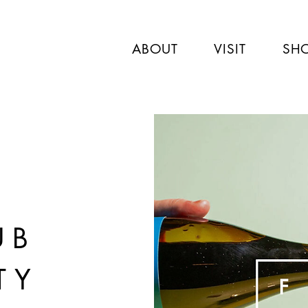
ABOUT
VISIT
SH
UB
TY