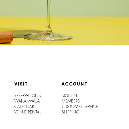
VISIT
ACCOUNT
RESERVATIONS
SIGN-IN
WALLA WALLA
MEMBERS
CALENDAR
CUSTOMER SERVICE
VENUE RENTAL
SHIPPIN
G