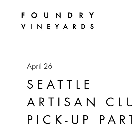
April 26
SEATTLE
ARTISAN CL
PICK-UP PAR