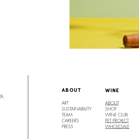
ABOUT
WINE
WA
ART
ABOUT
SUSTAINABILITY
SHO
P
TEAM
WINE CLUB
CAREERS
PET PROJECT
PRESS
WHOLESALE