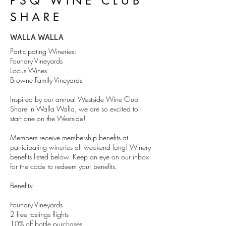
PSQ WINE CLUB
SHARE
WALLA WALLA
Participating Wineries:
Foundry Vineyards
Locus Wines
Browne Family Vineyards
Inspired by our annual Westside Wine Club
Share in Walla Walla, we are so excited to
start one on the Westside!
Members receive membership benefits at
participating wineries all weekend long! Winery
benefits listed below. Keep an eye on our inbox
for the code to redeem your benefits.
Benefits:
Foundry Vineyards
2 free tastings flights
10% off bottle purchases