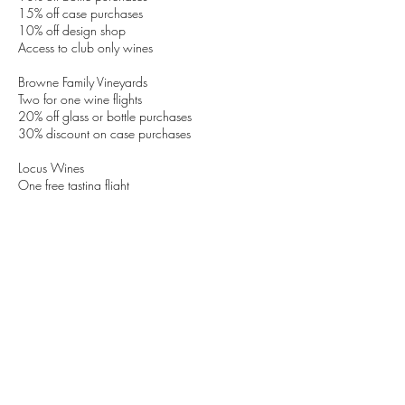
15% off case purchases
10% off design shop
Access to club only wines
Browne Family Vineyards
Two for one wine flights
20% off glass or bottle purchases
30% discount on case purchases
Locus Wines
One free tasting flight
20% off of all food, glass, and bottle purchases
20% off event and wine dinner tickets,
purchased during share
Terms:
Pioneer Square Tasting Room event only. Does
not apply to online purchases or other locations.
Benefits for active members only, and cannot be
redeemed outside of the selected weekend.
Cannot be extended to large parties.
Learn More