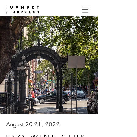
August 20-21, 2022