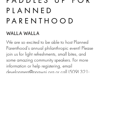
PADDLES UP FOR
PLANNED
PARENTHOOD
WALLA WALLA
We are so excited to be able to host Planned
Parenthood's annual philanthropic event! Please
join us for light refreshments, small bites, and
some amazing community speakers. For more
information or help registering, email
development@ppgwni.org
or call
(509) 321-
4474
.
DETAILS
1111 Abadie St. Walla Walla, WA
509.529.0736