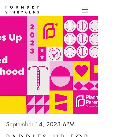
September 14, 2023 6PM