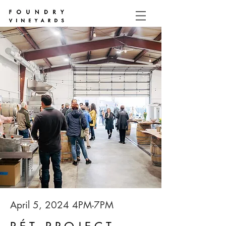
April 5, 2024 4PM-7PM