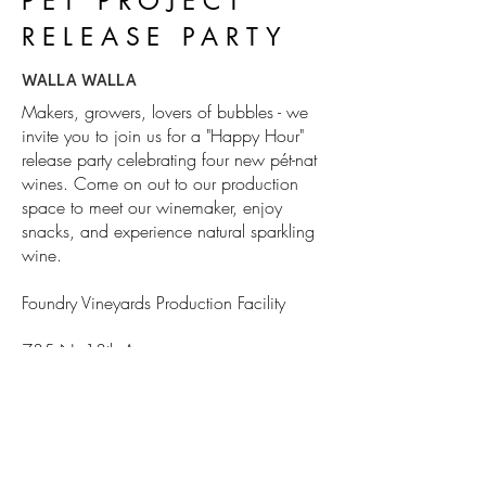
PÉT PROJECT
RELEASE PARTY
WALLA WALLA
Makers, growers, lovers of bubbles - we
invite you to join us for a "Happy Hour"
release party celebrating four new pét-nat
wines. Come on out to our production
space to meet our winemaker, enjoy
snacks, and experience natural sparkling
wine.
Foundry Vineyards Production Facility
735 N. 13th Avenue
Walla Walla, WA
enter on Pine St.
BUBBLES