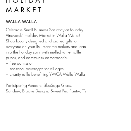
HOLIDAY
MARKET
WALLA WALLA
Celebrate Small Business Saturday at Foundry
Vineyards’ Holiday Market in Walla Walla!
Shop locally designed and crafted gifts for
everyone on your list, meet the makers and lean
into the holiday spirit with mulled wine, raffle
prizes, and community camaraderie.
+ free admission
+ seasonal beverages for all ages
+ charity raffle benefitting YWCA Walla Walla
Participating Vendors: BlueSage Glass,
Sondery, Brooke Designs, Sweet Pea Pantry, T's
Sweet Treats, Halcyon Candle Co., Knot and
Nib, Once Upon a Flower, Grateful Herbs, That
Skincare Co, Esme Designs, Gems 'N Roses
DETAILS