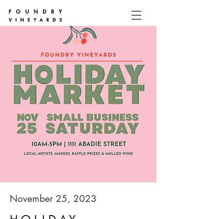
November 25, 2023