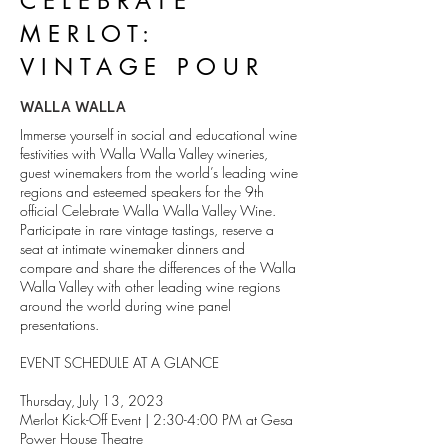
CELEBRATE
MERLOT:
VINTAGE POUR
WALLA WALLA
Immerse yourself in social and educational wine
festivities with Walla Walla Valley wineries,
guest winemakers from the world’s leading wine
regions and esteemed speakers for the 9th
official Celebrate Walla Walla Valley Wine.
Participate in rare vintage tastings, reserve a
seat at intimate winemaker dinners and
compare and share the differences of the Walla
Walla Valley with other leading wine regions
around the world during wine panel
presentations.
EVENT SCHEDULE AT A GLANCE
Thursday, July 13, 2023
Merlot Kick-Off Event | 2:30-4:00 PM at Gesa
Power House Theatre