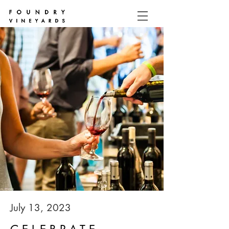
July 13, 2023