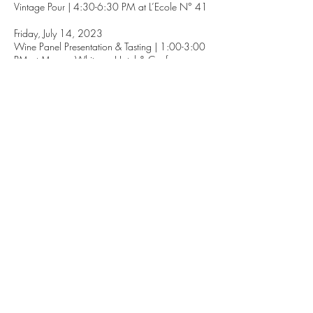
Vintage Pour | 4:30-6:30 PM at L’Ecole N° 41
Friday, July 14, 2023
Wine Panel Presentation & Tasting | 1:00-3:00
PM at Marcus Whitman Hotel & Conference
Center
Collaborative Winemaker Dinner Series | 6:00-
9:00 PM (locations & tickets TBA)
Saturday, July 15, 2023
Merlot Grand Tasting | 4:30-6:30 PM at The
Motor Co.
MORE INFO
1111 Abadie St. Walla Walla, WA
509.529.0736
info@foundryvineyards.com