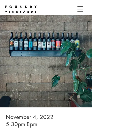
November 4, 2022
5:30pm-8pm