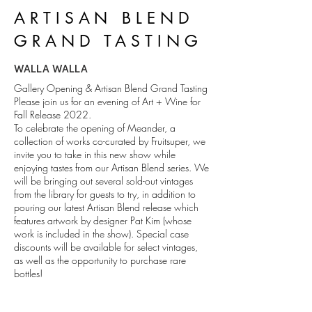
ARTISAN BLEND
GRAND TASTING
WALLA WALLA
Gallery Opening & Artisan Blend Grand Tasting
Please join us for an evening of Art + Wine for
Fall Release 2022.
To celebrate the opening of Meander, a
collection of works co-curated by Fruitsuper, we
invite you to take in this new show while
enjoying tastes from our Artisan Blend series. We
will be bringing out several sold-out vintages
from the library for guests to try, in addition to
pouring our latest Artisan Blend release which
features artwork by designer Pat Kim (whose
work is included in the show). Special case
discounts will be available for select vintages,
as well as the opportunity to purchase rare
bottles!
This event is free and open to the public--
tastings are included with membership for