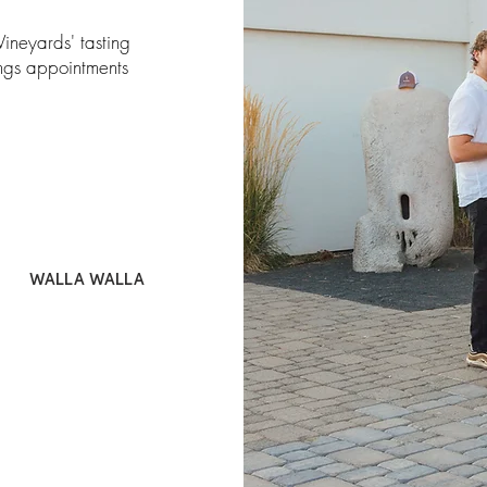
Vineyards' tasting
ings appointments
WALLA WALLA