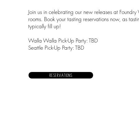
Join us in celebrating our new releases at Foundry 
rooms. Book your tasting reservations now, as tast
typically fill up!
Walla Walla Pick-Up Party: TBD
Seattle Pick-Up Party: TBD
RESERVATIONS