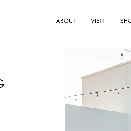
ABOUT
VISIT
SH
G