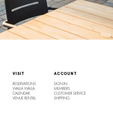
VISIT
ACCOUNT
RESERVATIONS
SIGN-IN
WALLA WALLA
MEMBERS
CALENDAR
CUSTOMER SERVICE
VENUE RENTAL
SHIPPIN
G