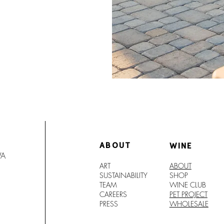
ABOUT
WINE
WA
ART
ABOUT
SUSTAINABILITY
SHO
P
TEAM
WINE CLUB
CAREERS
PET PROJECT
PRESS
WHOLESALE