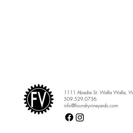
1111 Abadie St. Walla Walla, 
509.529.0736
info@foundryvineyards.com