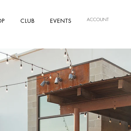
ACCOUNT
OP
CLUB
EVENTS