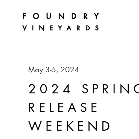
May 3-5, 2024
2024 SPRIN
RELEASE
WEEKEND