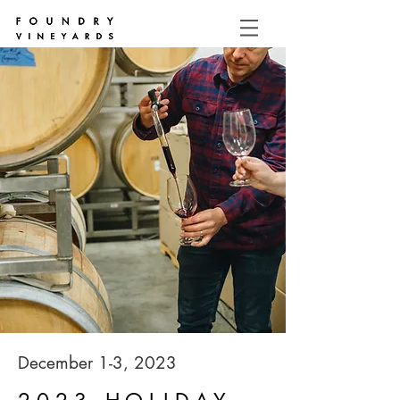
December 1-3, 2023