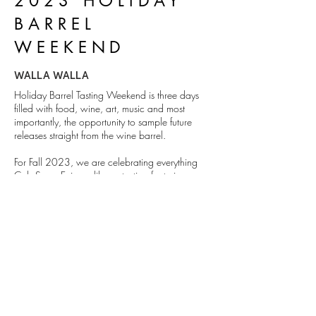
2023 HOLIDAY
BARREL
WEEKEND
WALLA WALLA
Holiday Barrel Tasting Weekend is three days
filled with food, wine, art, music and most
importantly, the opportunity to sample future
releases straight from the wine barrel.
For Fall 2023, we are celebrating everything
Cab Sauv. Enjoy a library tasting featuring some
of our favorite past and future vintages.
MORE
1111 Abadie St. Walla Walla, WA