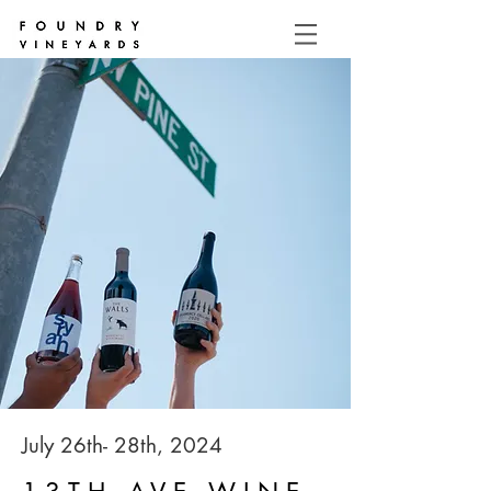
July 26th- 28th, 2024