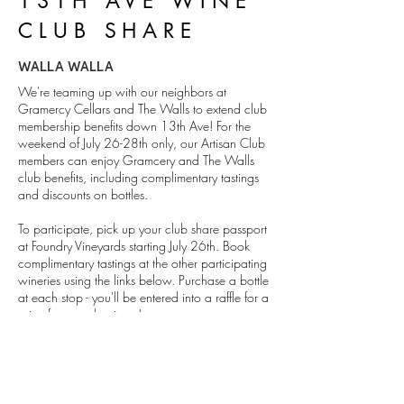
13TH AVE WINE
CLUB SHARE
WALLA WALLA
We're teaming up with our neighbors at
Gramercy Cellars and The Walls to extend club
membership benefits down 13th Ave! For the
weekend of July 26-28th only, our Artisan Club
members can enjoy Gramcery and The Walls
club benefits, including complimentary tastings
and discounts on bottles.
To participate, pick up your club share passport
at Foundry Vineyards starting July 26th. Book
complimentary tastings at the other participating
wineries using the links below. Purchase a bottle
at each stop - you'll be entered into a raffle for a
prize from each winery!
Members check your email for a discount code
to book at Gramercy and The Walls!
DETAILS