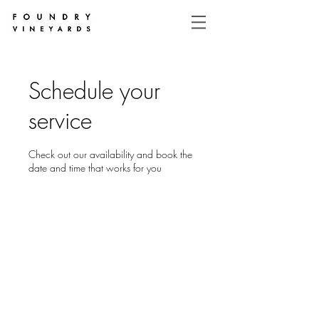
Schedule your
service
Check out our availability and book the
date and time that works for you