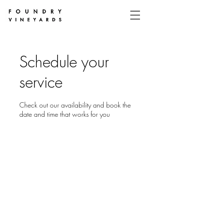
Schedule your
service
Check out our availability and book the
date and time that works for you