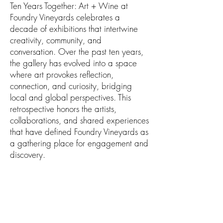
Ten Years Together: Art + Wine at
Foundry Vineyards celebrates a
decade of exhibitions that intertwine
creativity, community, and
conversation. Over the past ten years,
the gallery has evolved into a space
where art provokes reflection,
connection, and curiosity, bridging
local and global perspectives. This
retrospective honors the artists,
collaborations, and shared experiences
that have defined Foundry Vineyards as
a gathering place for engagement and
discovery.
ABOUT THE ARTIST
Group Show