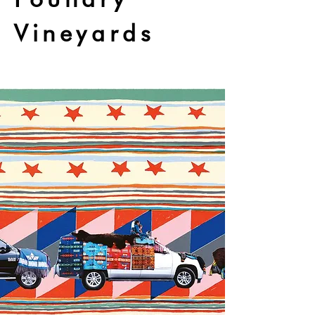
Vineyards