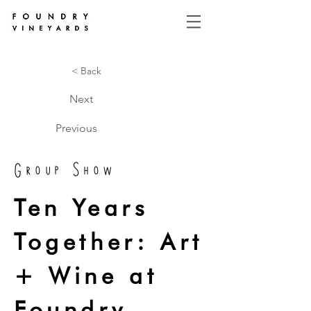
< Back
Next
Previous
Group Show
Ten Years
Together: Art
+ Wine at
Foundry