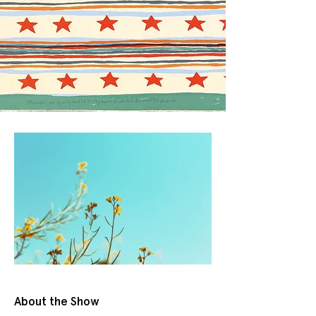
About the Show