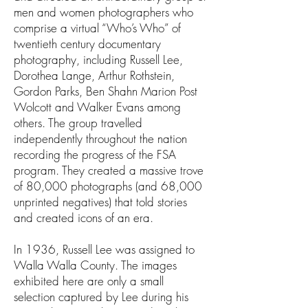
men and women photographers who
comprise a virtual “Who’s Who” of
twentieth century documentary
photography, including Russell Lee,
Dorothea Lange, Arthur Rothstein,
Gordon Parks, Ben Shahn Marion Post
Wolcott and Walker Evans among
others. The group travelled
independently throughout the nation
recording the progress of the FSA
program. They created a massive trove
of 80,000 photographs (and 68,000
unprinted negatives) that told stories
and created icons of an era.
In 1936, Russell Lee was assigned to
Walla Walla County. The images
exhibited here are only a small
selection captured by Lee during his