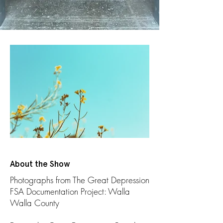
About the Show
Photographs from The Great Depression
FSA Documentation Project: Walla
Walla County