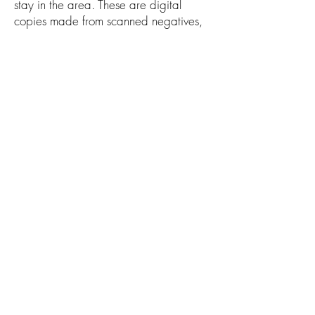
stay in the area. These are digital
copies made from scanned negatives,
not original prints. The scans taken from
the original nitrate negatives are stored
in the digital archives of the Library of
Congress. Many of the iconic images
captured by the FSA photography
team are among the most recognizable
and treasured images of the 20th
century, providing the viewer an
invaluable glimpse into our nation's
past.
ABOUT THE ARTIST
Russel Lee