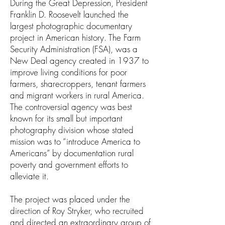
During the Great Depression, President
Franklin D. Roosevelt launched the
largest photographic documentary
project in American history. The Farm
Security Administration (FSA), was a
New Deal agency created in 1937 to
improve living conditions for poor
farmers, sharecroppers, tenant farmers
and migrant workers in rural America.
The controversial agency was best
known for its small but important
photography division whose stated
mission was to “introduce America to
Americans” by documentation rural
poverty and government efforts to
alleviate it.
The project was placed under the
direction of Roy Stryker, who recruited
and directed an extraordinary group of