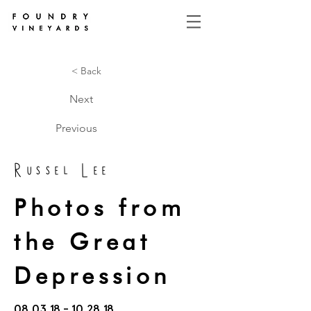
< Back
Next
Previous
Russel Lee
Photos from
the Great
Depression
08.03.18 - 10.28.18