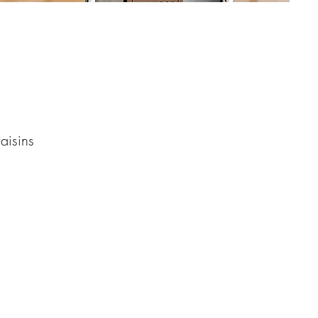
aisins