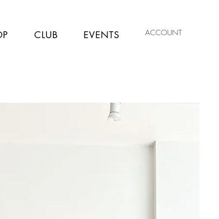
ACCOUNT
OP
CLUB
EVENTS