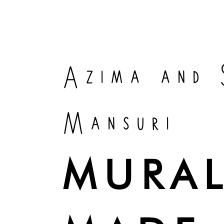
Azima and 
Mansuri
MURAL