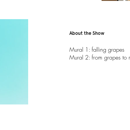
About the Show
Mural 1: falling grapes
Mural 2: from grapes to r