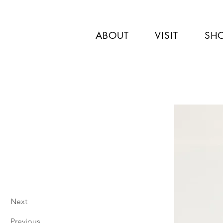
ABOUT
VISIT
SH
Next
Previous