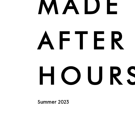
MADE
AFTER
HOUR
Summer 2023