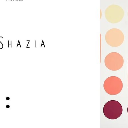
Shazia
: