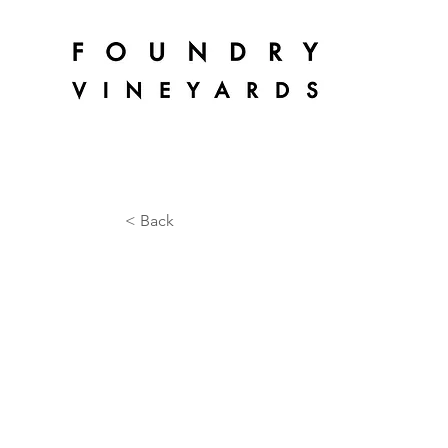
< Back