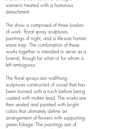
scenario treated with a humorous
detachment.
The show is comprised of three bodies
of work - floral spray sculptures,
paintings of night, and a life-size human
snare trap. The combination of these
works together is intended to serve as a
funeral, though for what or for whom is
left ambiguous.
The floral sprays are wall-hung
sculptures constructed of wood that has
been burned with a torch before being
coated with molten lead. The works are
then sealed and painted with bright
colors that ultimately define an
arrangement of flowers with supporting
green foliage. The paintings are of