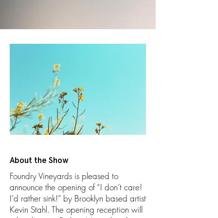
About the Show
Foundry Vineyards is pleased to
announce the opening of “I don’t care!
I’d rather sink!” by Brooklyn based artist
Kevin Stahl. The opening reception will