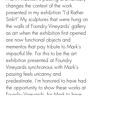
changes the context of the work
presented in my exhibition "I'd Rather
Sink!!" My sculptures that were hung on
the walls of Foundry Vineyards' gallery
as art when the exhibition first opened
are now functional objects and
mementos that pay tribute to Mark's
impactful life. For this to be the art
exhibition presented at Foundry
Vineyards synchronous with Mark's
passing feels uncanny and
predestinate. I'm honored to have had
the opportunity to show these works at
Foundry Vineyards, for Mark to have
seen these works completed, and for
my sculptures to be forever linked to
Mark's memory. The gallery at Foundry
Vineyards is no longer host to my
exhibition; it has transformed into a