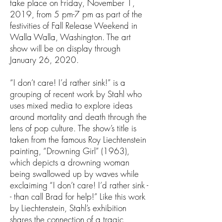
take place on Friday, November 1,
2019, from 5 pm-7 pm as part of the
festivities of Fall Release Weekend in
Walla Walla, Washington. The art
show will be on display through
January 26, 2020.
“I don’t care! I’d rather sink!” is a
grouping of recent work by Stahl who
uses mixed media to explore ideas
around mortality and death through the
lens of pop culture. The show’s title is
taken from the famous Roy Liechtenstein
painting, “Drowning Girl” (1963),
which depicts a drowning woman
being swallowed up by waves while
exclaiming “I don’t care! I’d rather sink -
- than call Brad for help!” Like this work
by Liechtenstein, Stahl’s exhibition
shares the connection of a tragic