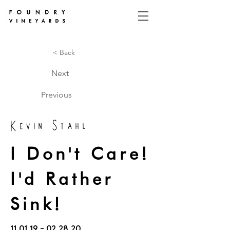
< Back
Next
Previous
Kevin Stahl
I Don't Care!
I'd Rather
Sink!
11.01.19 - 02.28.20