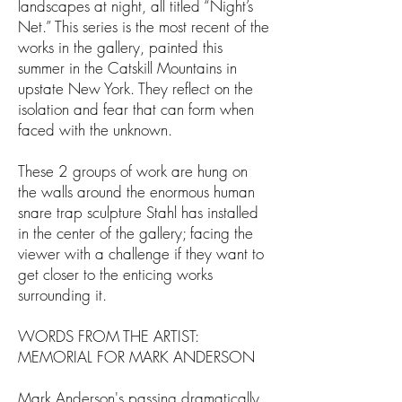
landscapes at night, all titled “Night’s
Net.” This series is the most recent of the
works in the gallery, painted this
summer in the Catskill Mountains in
upstate New York. They reflect on the
isolation and fear that can form when
faced with the unknown.
These 2 groups of work are hung on
the walls around the enormous human
snare trap sculpture Stahl has installed
in the center of the gallery; facing the
viewer with a challenge if they want to
get closer to the enticing works
surrounding it.
WORDS FROM THE ARTIST:
MEMORIAL FOR MARK ANDERSON
Mark Anderson's passing dramatically