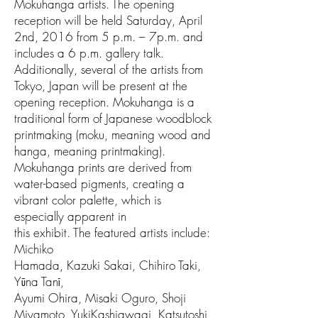
Mokuhanga artists. The opening
reception will be held Saturday, April
2nd, 2016 from 5 p.m. – 7p.m. and
includes a 6 p.m. gallery talk.
Additionally, several of the artists from
Tokyo, Japan will be present at the
opening reception. Mokuhanga is a
traditional form of Japanese woodblock
printmaking (moku, meaning wood and
hanga, meaning printmaking).
Mokuhanga prints are derived from
water-based pigments, creating a
vibrant color palette, which is
especially apparent in
this exhibit. The featured artists include:
Michiko
Hamada, Kazuki Sakai, Chihiro Taki,
Yūna Tanī,
Ayumi Ohira, Misaki Oguro, Shoji
Miyamoto, YukiKashiawagi, Katsutoshi