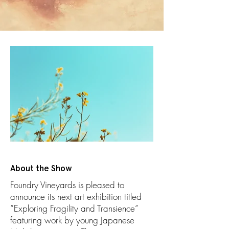
About the Show
Foundry Vineyards is pleased to
announce its next art exhibition titled
“Exploring Fragility and Transience”
featuring work by young Japanese