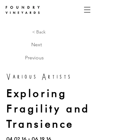
< Back
Next
Previous
Various Artists
Exploring
Fragility and
Transience
04.02.16 - 06.19.16