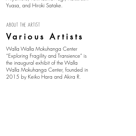
Yuasa, and Hiroki Satake.
ABOUT THE ARTIST
Various Artists
Walla Walla Mokuhanga Center
“Exploring Fragility and Transience” is
the inaugural exhibit of the Walla
Walla Mokuhanga Center, founded in
2015 by Keiko Hara and Akira R.
Takemoto. The WWMC was formed as
a way to promote, explore and bring
Mokuhanga and Japanese culture to
Walla Walla though printmaking
workshops, demonstrations, and
community events. This exhibit is made
possible by the collaboration of the
WWMC, the Innovation Laboratory in