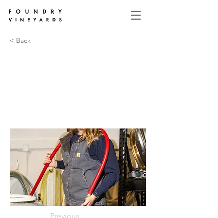
< Back
Previous