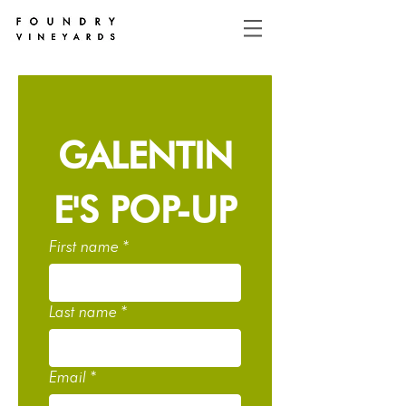
GALENTIN
E'S POP-UP
First name
*
Last name
*
Email
*