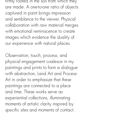
firmly rooted in the soil from which they
are made. A one-to-one ratio of objects
captured in paint brings impression
and semblance to the viewer. Physical
collaboration with raw material merges
with emotional reminiscence to create
images which evidence the duality of
our experience with natural places.
Observation, touch, process, and
physical engagement coalesce in my
paintings and prints to form a dialogue
with abstraction, Land Art and Process-
Art in order to emphasize that these
paintings are connected to a place
and time. These works serve as
experiential collections, illuminating
moments of artistic clarity inspired by
specific sites and moments of contact.