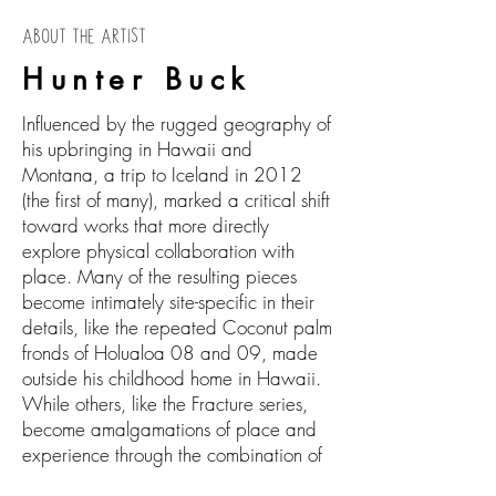
ABOUT THE ARTIST
Hunter Buck
Influenced by the rugged geography of
his upbringing in Hawaii and
Montana, a trip to Iceland in 2012
(the first of many), marked a critical shift
toward works that more directly
explore physical collaboration with
place. Many of the resulting pieces
become intimately site-specific in their
details, like the repeated Coconut palm
fronds of Holualoa 08 and 09, made
outside his childhood home in Hawaii.
While others, like the Fracture series,
become amalgamations of place and
experience through the combination of
textures, patterns, and shapes