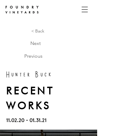
< Back
Next
Previous
Hunter Buck
RECENT
WORKS
11.02.20 - 01.31.21