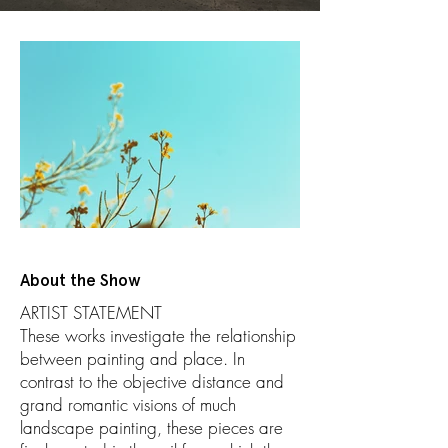
About the Show
ARTIST STATEMENT
These works investigate the relationship
between painting and place. In
contrast to the objective distance and
grand romantic visions of much
landscape painting, these pieces are