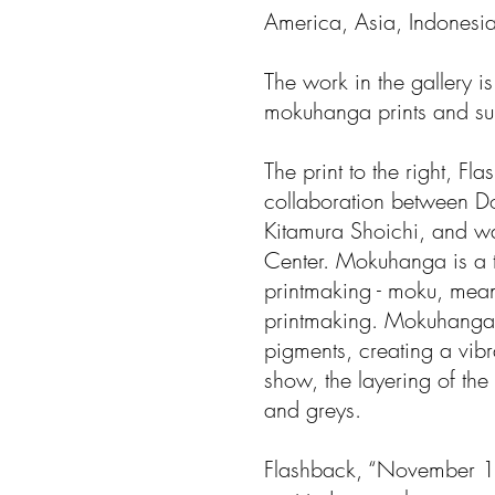
America, Asia, Indonesia
The work in the gallery 
mokuhanga prints and sum
The print to the right, F
collaboration between D
Kitamura Shoichi, and w
Center. Mokuhanga is a 
printmaking - moku, me
printmaking. Mokuhanga 
pigments, creating a vibra
show, the layering of the
and greys.
Flashback, “November 1