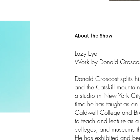
About the Show
Lazy Eye
Work by Donald Grosco
Donald Groscost splits h
and the Catskill mounta
a studio in New York City 
time he has taught as an I
Caldwell College and Br
to teach and lecture as a v
colleges, and museums th
He has exhibited and been