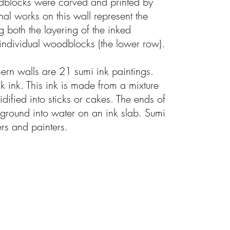
dblocks were carved and printed by
al works on this wall represent the
g both the layering of the inked
ndividual woodblocks (the lower row).
ern walls are 21 sumi ink paintings.
k ink. This ink is made from a mixture
idified into sticks or cakes. The ends of
 ground into water on an ink slab. Sumi
ers and painters.