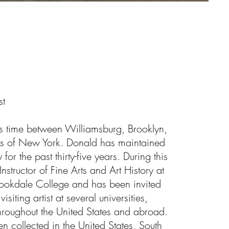
st
is time between Williamsburg, Brooklyn,
ins of New York. Donald has maintained
for the past thirty-five years. During this
nstructor of Fine Arts and Art History at
ookdale College and has been invited
isiting artist at several universities,
roughout the United States and abroad.
 collected in the United States, South