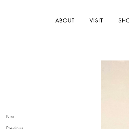
ABOUT
VISIT
SH
Next
Previous