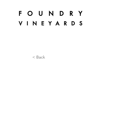
< Back