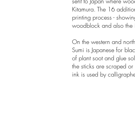
sent to Japan where woo
Kitamura. The 16 addition
printing process - showin
woodblock and also the i
On the western and north
Sumi is Japanese for blac
of plant soot and glue sol
the sticks are scraped or
ink is used by calligraph