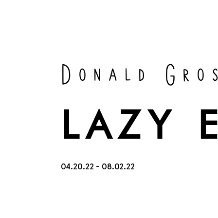
Donald Gro
LAZY 
04.20.22 - 08.02.22