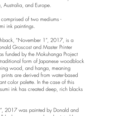
, Australia, and Europe.
is comprised of two mediums -
i ink paintings.
lashback, “November 1”, 2017, is a
onald Groscost and Master Printer
as funded by the Mokuhanga Project
traditional form of Japanese woodblock
aning wood, and hanga, meaning
prints are derived from water-based
nt color palette. In the case of this
 sumi ink has created deep, rich blacks
”, 2017 was painted by Donald and