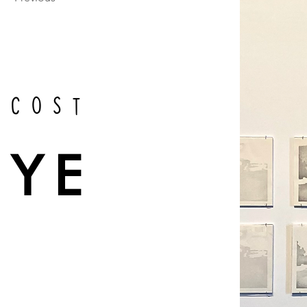
scost
EYE