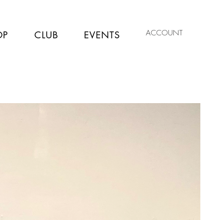
ACCOUNT
OP
CLUB
EVENTS