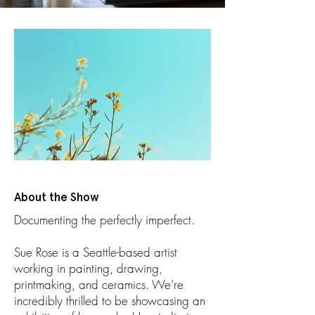
About the Show
Documenting the perfectly imperfect.
Sue Rose is a Seattle-based artist
working in painting, drawing,
printmaking, and ceramics. We’re
incredibly thrilled to be showcasing an