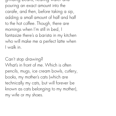
pouring an exact amount into the
carafe, and then, before taking a sip,
adding a small amount of half and half
to the hot coffee. Though, there are
mornings when I’m still in bed, I
fantasize there’s a barista in my kitchen
who will make me a perfect latte when
I walk in.
Can’t stop drawing?
What’s in front of me. Which is often
pencils, mugs, ice cream bowls, cutlery,
books, my mother’s cats (which are
technically my cats, but will forever be
known as cats belonging to my mother),
my wife or my shoes.
Do you have a creative routine or daily
ritual?