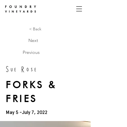
< Back
Next
Previous
Sue Rose
FORKS &
FRIES
May 5 -July 7, 2022