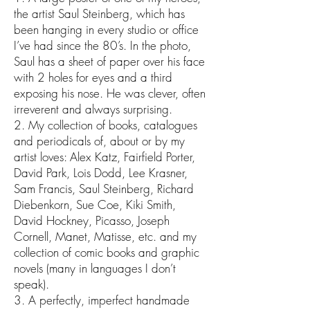
the artist Saul Steinberg, which has
been hanging in every studio or office
I’ve had since the 80’s. In the photo,
Saul has a sheet of paper over his face
with 2 holes for eyes and a third
exposing his nose. He was clever, often
irreverent and always surprising.
2. My collection of books, catalogues
and periodicals of, about or by my
artist loves: Alex Katz, Fairfield Porter,
David Park, Lois Dodd, Lee Krasner,
Sam Francis, Saul Steinberg, Richard
Diebenkorn, Sue Coe, Kiki Smith,
David Hockney, Picasso, Joseph
Cornell, Manet, Matisse, etc. and my
collection of comic books and graphic
novels (many in languages I don’t
speak).
3. A perfectly, imperfect handmade