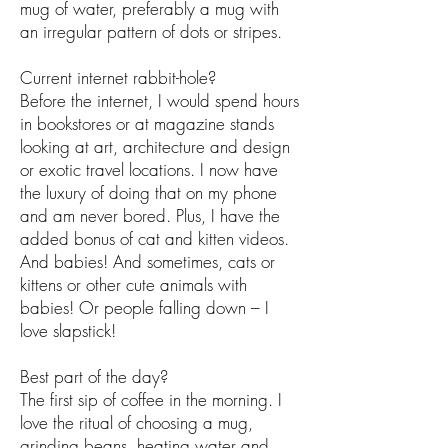
mug of water, preferably a mug with
an irregular pattern of dots or stripes.
Current internet rabbit-hole?
Before the internet, I would spend hours
in bookstores or at magazine stands
looking at art, architecture and design
or exotic travel locations. I now have
the luxury of doing that on my phone
and am never bored. Plus, I have the
added bonus of cat and kitten videos.
And babies! And sometimes, cats or
kittens or other cute animals with
babies! Or people falling down – I
love slapstick!
Best part of the day?
The first sip of coffee in the morning. I
love the ritual of choosing a mug,
grinding beans, heating water and