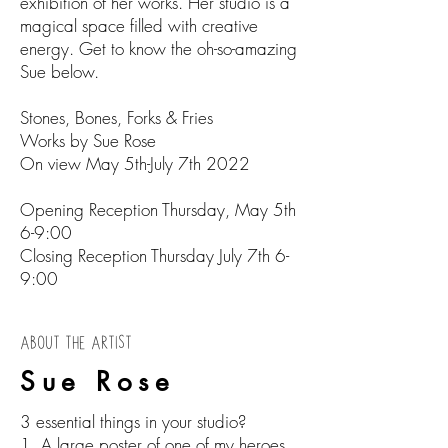
exhibition of her works. Her studio is a
magical space filled with creative
energy. Get to know the oh-so-amazing
Sue below.
Stones, Bones, Forks & Fries
Works by Sue Rose
On view May 5th-July 7th 2022
Opening Reception Thursday, May 5th
6-9:00
Closing Reception Thursday July 7th 6-
9:00
ABOUT THE ARTIST
Sue Rose
3 essential things in your studio?
1. A large poster of one of my heroes,