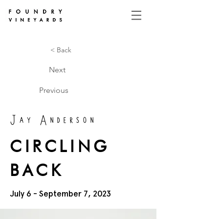
< Back
Next
Previous
Jay Anderson
CIRCLING
BACK
July 6 - September 7, 2023