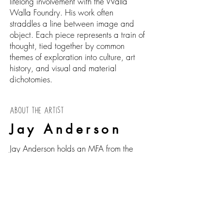
lifelong involvement with the Walla
Walla Foundry. His work often
straddles a line between image and
object. Each piece represents a train of
thought, tied together by common
themes of exploration into culture, art
history, and visual and material
dichotomies.
ABOUT THE ARTIST
Jay Anderson
Jay Anderson holds an MFA from the
School of Visual Arts in New York, NY,
and two Bachelor's degrees from the
University of Washington in
Interdisciplinary Visual Art and Art
History.