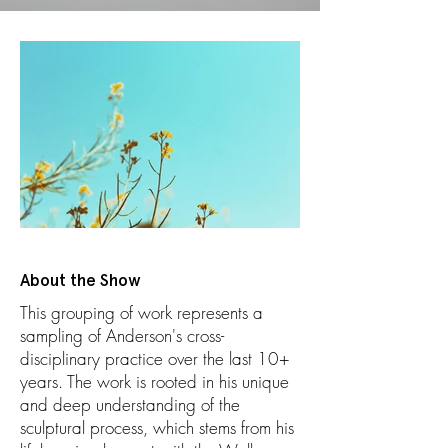
About the Show
This grouping of work represents a
sampling of Anderson's cross-
disciplinary practice over the last 10+
years. The work is rooted in his unique
and deep understanding of the
sculptural process, which stems from his