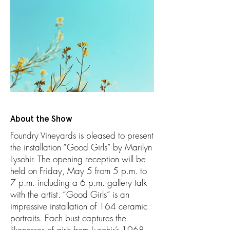
About the Show
Foundry Vineyards is pleased to present
the installation “Good Girls” by Marilyn
Lysohir. The opening reception will be
held on Friday, May 5 from 5 p.m. to
7 p.m. including a 6 p.m. gallery talk
with the artist. “Good Girls” is an
impressive installation of 164 ceramic
portraits. Each bust captures the
likenesses of girls from Lysohir’s 1968