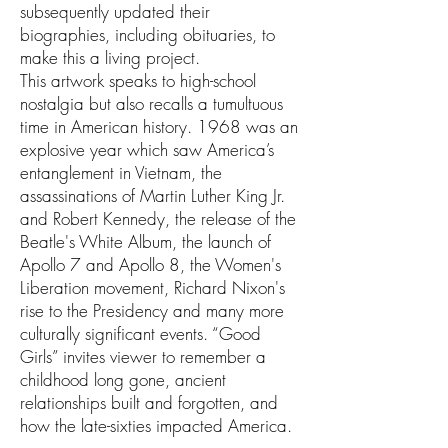
subsequently updated their
biographies, including obituaries, to
make this a living project.
This artwork speaks to high-school
nostalgia but also recalls a tumultuous
time in American history. 1968 was an
explosive year which saw America’s
entanglement in Vietnam, the
assassinations of Martin Luther King Jr.
and Robert Kennedy, the release of the
Beatle's White Album, the launch of
Apollo 7 and Apollo 8, the Women's
Liberation movement, Richard Nixon's
rise to the Presidency and many more
culturally significant events. “Good
Girls” invites viewer to remember a
childhood long gone, ancient
relationships built and forgotten, and
how the late-sixties impacted America.