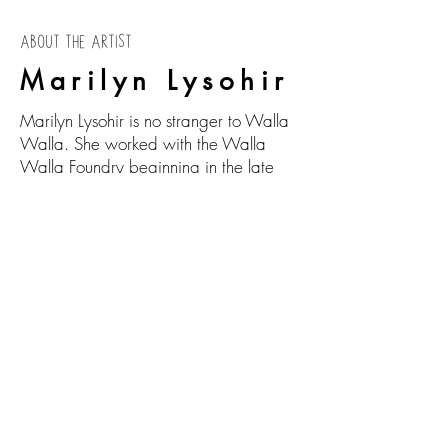
ABOUT THE ARTIST
Marilyn Lysohir
Marilyn Lysohir is no stranger to Walla
Walla. She worked with the Walla
Walla Foundry beginning in the late
1980s, where she cast large bears
and tattooed women (seen flanking the
entrance to Foundry Vineyards). Born in
1950, she studied at Ohio Northern
University (B.A. in 1972), at the Centro
Internazionale Di Studi in Verona Italy
(1970-71) and at Washington State
University (M.F.A. in 1979). From there
she taught art at Kansas City Art
Institute, Ohio State University, the
New York College of Ceramics, plus
numerous visiting professorships up until