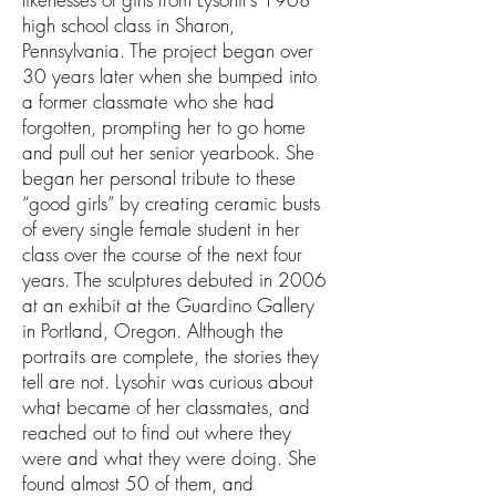
high school class in Sharon,
Pennsylvania. The project began over
30 years later when she bumped into
a former classmate who she had
forgotten, prompting her to go home
and pull out her senior yearbook. She
began her personal tribute to these
“good girls” by creating ceramic busts
of every single female student in her
class over the course of the next four
years. The sculptures debuted in 2006
at an exhibit at the Guardino Gallery
in Portland, Oregon. Although the
portraits are complete, the stories they
tell are not. Lysohir was curious about
what became of her classmates, and
reached out to find out where they
were and what they were doing. She
found almost 50 of them, and