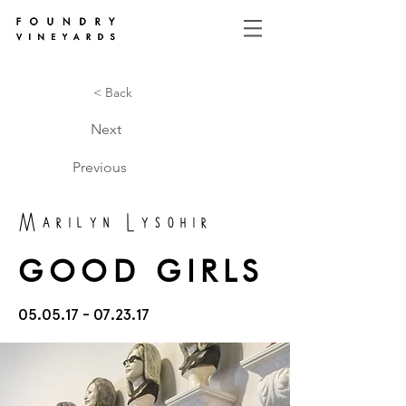
< Back
Next
Previous
Marilyn Lysohir
GOOD GIRLS
05.05.17 - 07.23.17