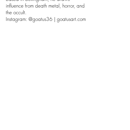
influence from death metal, horror, and
the occult.
Instagram: @goatus36 | goatusart.com
Helen Mask is an illustrator based in
Portland, Oregon, known for her
detailed ink and digital works. Her
clients include DC Comics, Chronicle
Books, and Dark Horse.
Instagram: @hemask | helenmask.com
Morgan Beem is a Denver-based comic
artist and illustrator, whose expressive
watercolor and ink work blends vivid
characters with dynamic storytelling.
Her clients include DC Comics, First
Second, and Wine Enthusiast
Magazine.
Instagram: @morganbeem |