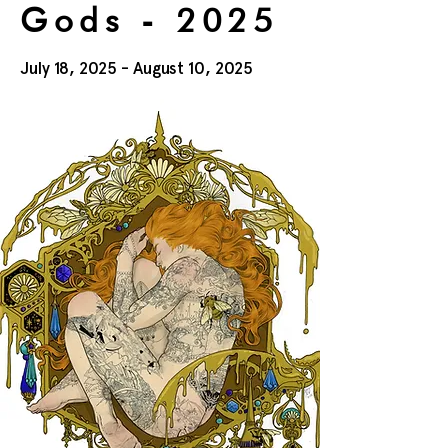
Gods - 2025
July 18, 2025 - August 10, 2025