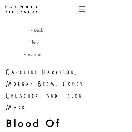
< Back
Next
Previous
Caroline Harrison,
Morgan Beem, Corey
Urlacher, and Helen
Mask
Blood Of