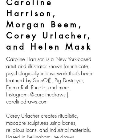
Caroline
Harrison,
Morgan Beem,
Corey Urlacher,
and Helen Mask
Caroline Harrison is a New York-based
artist and illustrator known for intricate,
psychologically intense work that’s been
featured by SunnO))), Pig Destroyer,
Emma Ruth Rundle, and more.
Instagram: @carolinedraws |
carolinedraws.com
Corey Urlacher creates ritualistic,
macabre sculptures using bones,
religious icons, and industrial materials.
Based in Bellingham, he draws