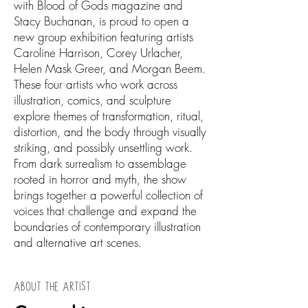
with Blood of Gods magazine and
Stacy Buchanan, is proud to open a
new group exhibition featuring artists
Caroline Harrison, Corey Urlacher,
Helen Mask Greer, and Morgan Beem.
These four artists who work across
illustration, comics, and sculpture
explore themes of transformation, ritual,
distortion, and the body through visually
striking, and possibly unsettling work.
From dark surrealism to assemblage
rooted in horror and myth, the show
brings together a powerful collection of
voices that challenge and expand the
boundaries of contemporary illustration
and alternative art scenes.
ABOUT THE ARTIST