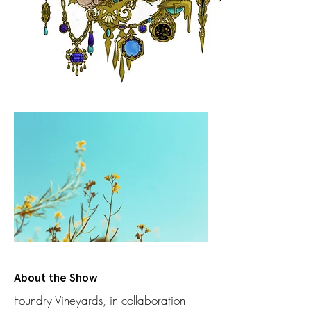
About the Show
Foundry Vineyards, in collaboration